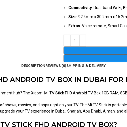
Connectivity
: Dual-band Wi-Fi, 
Size
: 92.4mm x 30.2mm x 15.2m
Extras
: Voice remote, Smart Cast
DESCRIPTION
REVIEWS (0)
SHIPPING & DELIVERY
FHD ANDROID TV BOX IN DUBAI FO
rtainment hub? The Xiaomi Mi TV Stick FHD Android TV Box 1GB RAM, 8GB 
of shows, movies, and apps right on your TV. The Mi TV Stick is portable,
to upgrade your TV experience in Dubai, Sharjah, Abu Dhabi, Ajman, and a
TV STICK FHD ANDROID TV BOX?