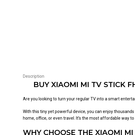
Description
BUY XIAOMI MI TV STICK 
Are you looking to turn your regular TV into a smart ente
With this tiny yet powerful device, you can enjoy thousands 
home, office, or even travel. It’s the most affordable way 
WHY CHOOSE THE XIAOMI MI 