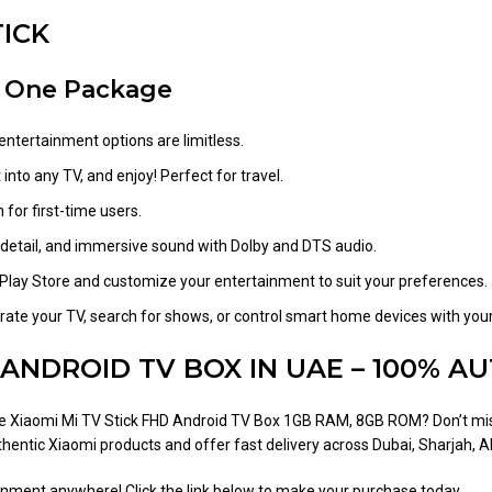
TICK
n One Package
entertainment options are limitless.
 into any TV, and enjoy! Perfect for travel.
for first-time users.
id detail, and immersive sound with Dolby and DTS audio.
lay Store and customize your entertainment to suit your preferences.
ate your TV, search for shows, or control smart home devices with your
 ANDROID TV BOX IN UAE – 100% AU
he Xiaomi Mi TV Stick FHD Android TV Box 1GB RAM, 8GB ROM? Don’t mis
entic Xiaomi products and offer fast delivery across Dubai, Sharjah, A
nment anywhere! Click the link below to make your purchase today.