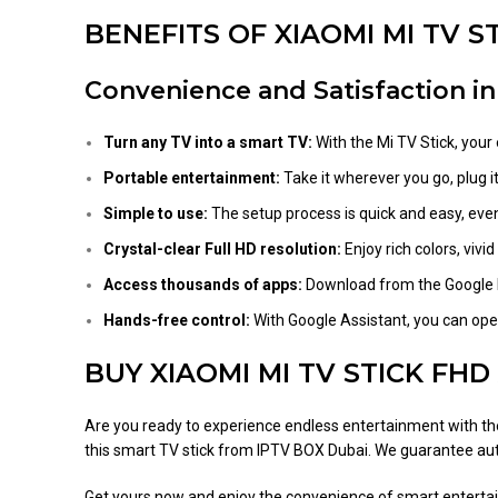
BENEFITS OF XIAOMI MI TV S
Convenience and Satisfaction i
Turn any TV into a smart TV:
With the Mi TV Stick, your 
Portable entertainment:
Take it wherever you go, plug it
Simple to use:
The setup process is quick and easy, even 
Crystal-clear Full HD resolution:
Enjoy rich colors, viv
Access thousands of apps:
Download from the Google P
Hands-free control:
With Google Assistant, you can oper
BUY XIAOMI MI TV STICK FHD
Are you ready to experience endless entertainment with t
this smart TV stick from IPTV BOX Dubai. We guarantee auth
Get yours now and enjoy the convenience of smart entertai