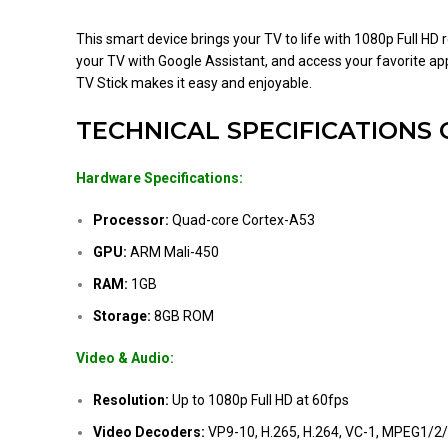
This smart device brings your TV to life with 1080p Full H
your TV with Google Assistant, and access your favorite app
TV Stick makes it easy and enjoyable.
TECHNICAL SPECIFICATIONS 
Hardware Specifications:
Processor:
Quad-core Cortex-A53
GPU:
ARM Mali-450
RAM:
1GB
Storage:
8GB ROM
Video & Audio:
Resolution:
Up to 1080p Full HD at 60fps
Video Decoders:
VP9-10, H.265, H.264, VC-1, MPEG1/2/