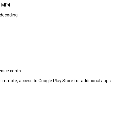
, MP4
 decoding
oice control
n remote, access to Google Play Store for additional apps