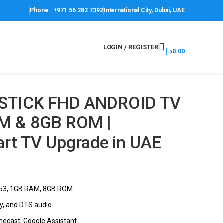
Phone : +971 56 282 7392
International City, Dubai, UAE
LOGIN / REGISTER
د.إ
0.00
 STICK FHD ANDROID TV
M & 8GB ROM |
art TV Upgrade in UAE
A53, 1GB RAM, 8GB ROM
by, and DTS audio
omecast, Google Assistant