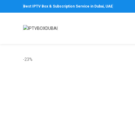
Best IPTV Box & Subscription Service in Dubai, UAE
-23%