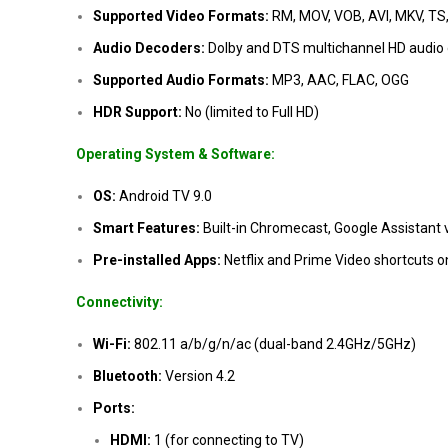
Supported Video Formats:
RM, MOV, VOB, AVI, MKV, TS
Audio Decoders:
Dolby and DTS multichannel HD audio
Supported Audio Formats:
MP3, AAC, FLAC, OGG
HDR Support:
No (limited to Full HD)
Operating System & Software:
OS:
Android TV 9.0
Smart Features:
Built-in Chromecast, Google Assistant v
Pre-installed Apps:
Netflix and Prime Video shortcuts o
Connectivity:
Wi-Fi:
802.11 a/b/g/n/ac (dual-band 2.4GHz/5GHz)
Bluetooth:
Version 4.2
Ports:
HDMI:
1 (for connecting to TV)