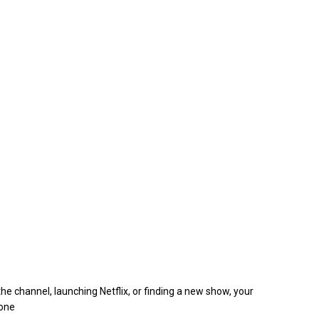
e channel, launching Netflix, or finding a new show, your
hone