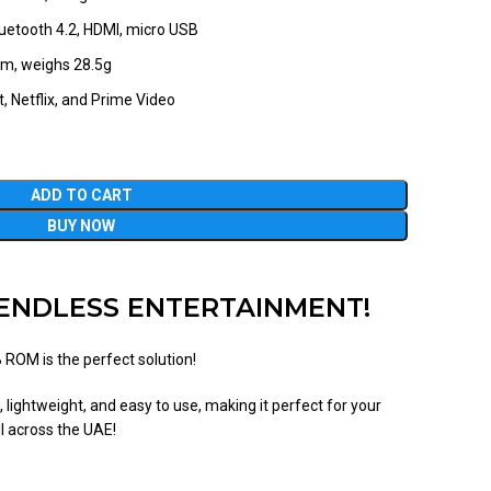
Bluetooth 4.2, HDMI, micro USB
m, weighs 28.5g
, Netflix, and Prime Video
ADD TO CART
BUY NOW
R ENDLESS ENTERTAINMENT!
ROM is the perfect solution!
 lightweight, and easy to use, making it perfect for your
ll across the UAE!