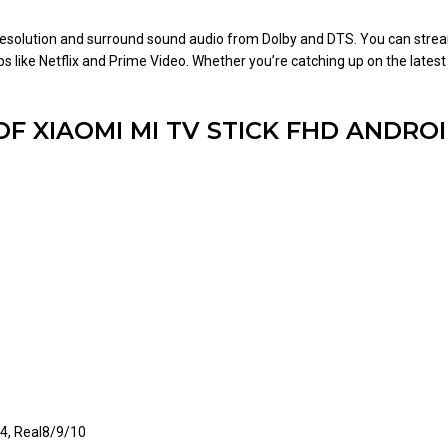
D resolution and surround sound audio from Dolby and DTS. You can stre
s like Netflix and Prime Video. Whether you’re catching up on the latest
OF XIAOMI MI TV STICK FHD ANDRO
4, Real8/9/10