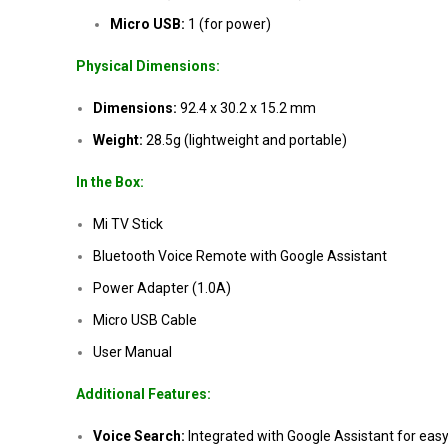
Micro USB:
1 (for power)
Physical Dimensions:
Dimensions:
92.4 x 30.2 x 15.2 mm
Weight:
28.5g (lightweight and portable)
In the Box:
Mi TV Stick
Bluetooth Voice Remote with Google Assistant
Power Adapter (1.0A)
Micro USB Cable
User Manual
Additional Features:
Voice Search:
Integrated with Google Assistant for eas