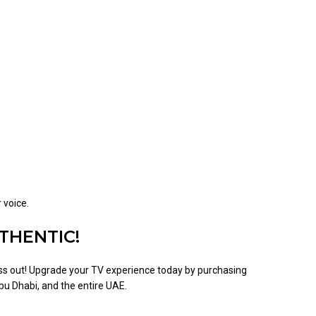
 voice.
THENTIC!
s out! Upgrade your TV experience today by purchasing
bu Dhabi, and the entire UAE.