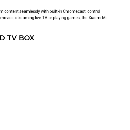
am content seamlessly with built-in Chromecast, control
 movies, streaming live TV, or playing games, the Xiaomi Mi
ID TV BOX