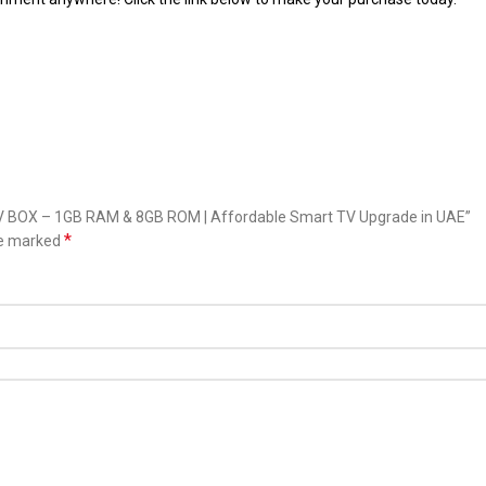
 TV BOX – 1GB RAM & 8GB ROM | Affordable Smart TV Upgrade in UAE”
*
re marked