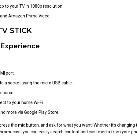
op to your TV in 1080p resolution
ix and Amazon Prime Video
TV STICK
 Experience
MI port.
o a socket using the micro USB cable.
 source.
ct to your home Wi-Fi.
and more via Google Play Store.
ess the mic button, and ask for what you want! Whether it’s changing th
n Chromecast, you can easily search content and cast media from your p