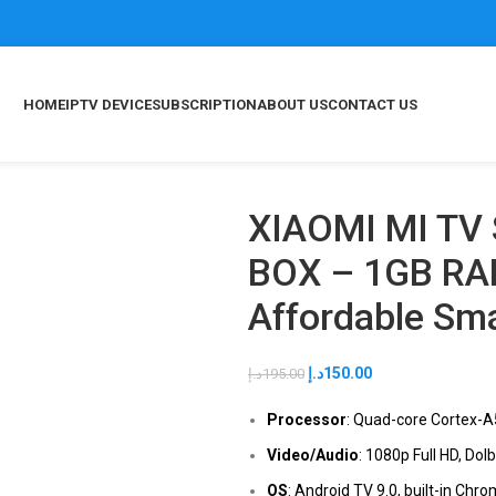
HOME
IPTV DEVICE
SUBSCRIPTION
ABOUT US
CONTACT US
XIAOMI MI TV
BOX – 1GB RA
Affordable Sm
د.إ
150.00
د.إ
195.00
Processor
: Quad-core Cortex-
Video/Audio
: 1080p Full HD, Dol
OS
: Android TV 9.0, built-in Chr