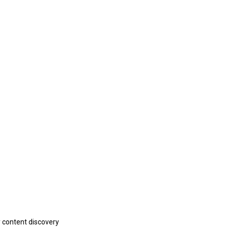
y content discovery