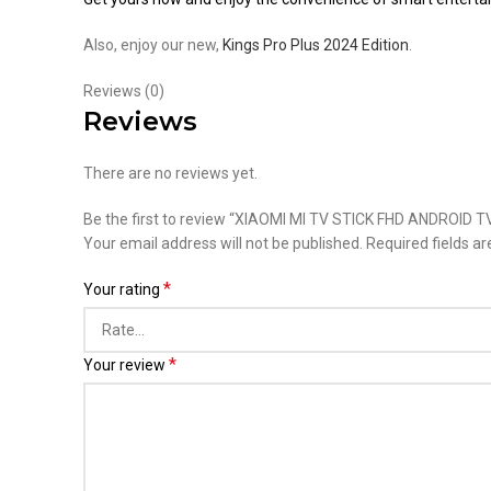
Also, enjoy our new,
Kings Pro Plus 2024 Edition
.
Reviews (0)
Reviews
There are no reviews yet.
Be the first to review “XIAOMI MI TV STICK FHD ANDROID
Your email address will not be published.
Required fields a
*
Your rating
*
Your review