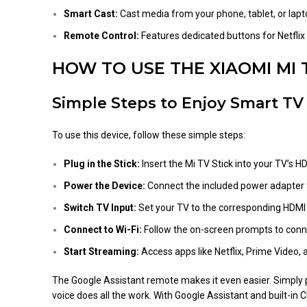
Smart Cast:
Cast media from your phone, tablet, or lapt
Remote Control:
Features dedicated buttons for Netfl
HOW TO USE THE XIAOMI MI 
Simple Steps to Enjoy Smart TV
To use this device, follow these simple steps:
Plug in the Stick:
Insert the Mi TV Stick into your TV’s HD
Power the Device:
Connect the included power adapter t
Switch TV Input:
Set your TV to the corresponding HDMI
Connect to Wi-Fi:
Follow the on-screen prompts to conne
Start Streaming:
Access apps like Netflix, Prime Video, 
The Google Assistant remote makes it even easier. Simply pr
voice does all the work. With Google Assistant and built-i