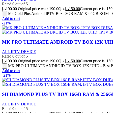
Rated
0
out of 5
د.إ
190.00
Original price was: 190.00د.إ.
د.إ
150.00
Mk Gold Plus Android IPTV Box | 8GB RAM & 64GB ROM | Bu
Add to cart
-21%
MK PRO ULTIMATE ANDROID TV BOX 12K UHD – 
ALL IPTV DEVICE
Rated
0
out of 5
د.إ
190.00
Original price was: 190.00د.إ.
د.إ
150.00
MK PRO ULTIMATE ANDROID TV BOX 12K UHD - Best Price
Add to cart
-21%
SH DIAMOND PLUS TV BOX 16GB RAM & 256
ALL IPTV DEVICE
Rated
0
out of 5