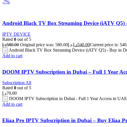
-7%
Android Black TV Box Streaming Device (iATV Q5)
IPTV DEVICE
Rated
0
out of 5
د.إ
580.00
Original price was: 580.00د.إ.
د.إ
540.00
Android Black TV Box Streaming Device (iATV Q5) - Buy in D
Add to cart
DOOM IPTV Subscription in Dubai – Full 1 Year Ac
Subscription All
Rated
0
out of 5
د.إ
70.00
DOOM IPTV Subscription in Dubai - Full 1 Year Access in UAE 
Add to cart
Eliaa Pro IPTV Subscription in Dubai – Buy Eliaa 