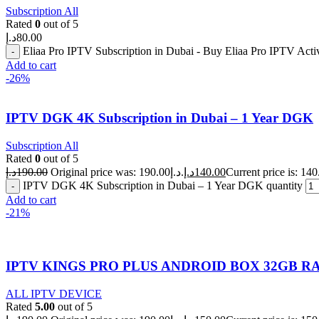
Subscription All
Rated
0
out of 5
د.إ
80.00
Eliaa Pro IPTV Subscription in Dubai - Buy Eliaa Pro IPTV Act
Add to cart
-26%
IPTV DGK 4K Subscription in Dubai – 1 Year DGK
Subscription All
Rated
0
out of 5
د.إ
190.00
Original price was: 190.00د.إ.
د.إ
140.00
IPTV DGK 4K Subscription in Dubai – 1 Year DGK quantity
Add to cart
-21%
IPTV KINGS PRO PLUS ANDROID BOX 32GB RA
ALL IPTV DEVICE
Rated
5.00
out of 5