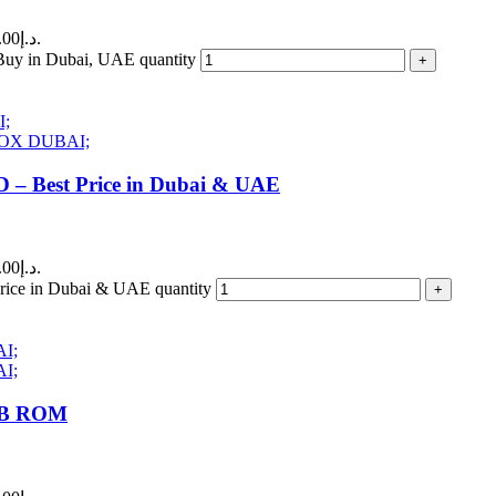
Current price is: 150.00د.إ.
y in Dubai, UAE quantity
Best Price in Dubai & UAE
Current price is: 150.00د.إ.
 in Dubai & UAE quantity
GB ROM