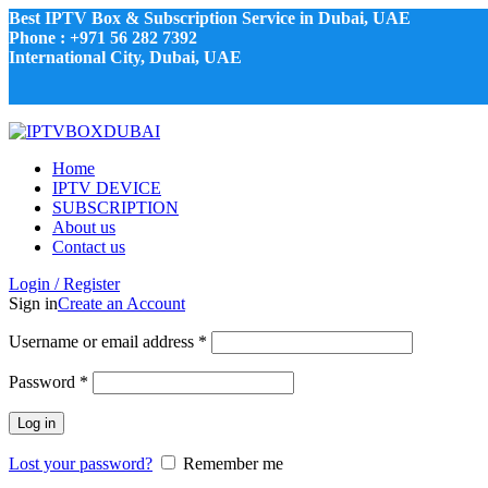
Best IPTV Box & Subscription Service in Dubai, UAE
Phone : +971 56 282 7392
International City, Dubai, UAE
Home
IPTV DEVICE
SUBSCRIPTION
About us
Contact us
Login / Register
Sign in
Create an Account
Username or email address
*
Password
*
Log in
Lost your password?
Remember me