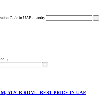
ivation Code in UAE quantity
Current price is: 140.00د.إ.
M, 512GB ROM – BEST PRICE IN UAE