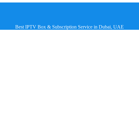
Best IPTV Box & Subscription Service in Dubai, UAE