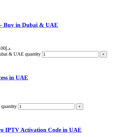
 – Buy in Dubai & UAE
Current price is: 540.00د.إ.
ubai & UAE quantity
cess in UAE
quantity
Pro IPTV Activation Code in UAE