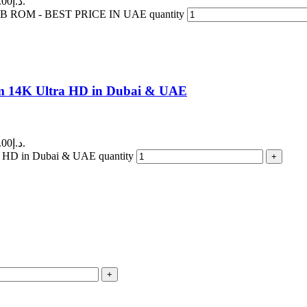
Current price is: 150.00د.إ.
ROM - BEST PRICE IN UAE quantity
am 14K Ultra HD in Dubai & UAE
Current price is: 180.00د.إ.
a HD in Dubai & UAE quantity