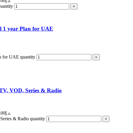
Current price is: 150.00د.إ.
ntity
 1 year Plan for UAE
n for UAE quantity
TV, VOD, Series & Radio
Current price is: 400.00د.إ.
ries & Radio quantity