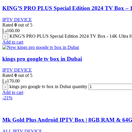
KING’S PRO PLUS Special Edition 2024 TV Box –
IPTV DEVICE
Rated
0
out of 5
د.إ
160.00
KING'S PRO PLUS Special Edition 2024 TV Box - 14K Ultra
Add to cart
kings pro google tv box in Dubai
IPTV DEVICE
Rated
0
out of 5
د.إ
170.00
kings pro google tv box in Dubai quantity
Add to cart
-21%
Mk Gold Plus Android IPTV Box | 8GB RAM & 64G
ALL IPTV DEVICE