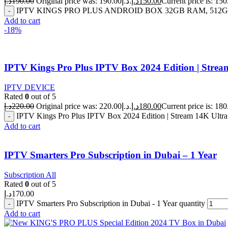
د.إ
190.00
Original price was: 190.00د.إ.
د.إ
150.00
IPTV KINGS PRO PLUS ANDROID BOX 32GB RAM, 512GB 
Add to cart
-18%
IPTV Kings Pro Plus IPTV Box 2024 Edition | Stre
IPTV DEVICE
Rated
0
out of 5
د.إ
220.00
Original price was: 220.00د.إ.
د.إ
180.00
IPTV Kings Pro Plus IPTV Box 2024 Edition | Stream 14K Ultr
Add to cart
IPTV Smarters Pro Subscription in Dubai – 1 Year
Subscription All
Rated
0
out of 5
د.إ
170.00
IPTV Smarters Pro Subscription in Dubai - 1 Year quantity
Add to cart