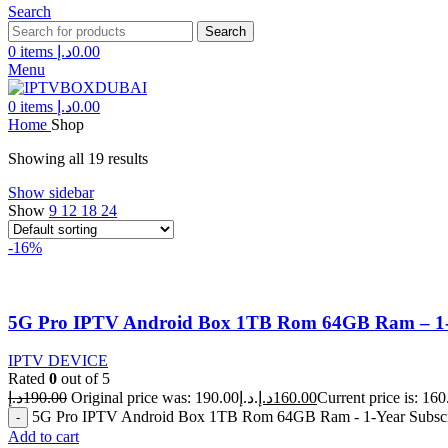
Search
Search
0
items
د.إ
0.00
Menu
0
items
د.إ
0.00
Home
Shop
Showing all 19 results
Show sidebar
Show
9
12
18
24
-16%
5G Pro IPTV Android Box 1TB Rom 64GB Ram – 1-Y
IPTV DEVICE
Rated
0
out of 5
د.إ
190.00
Original price was: 190.00د.إ.
د.إ
160.00
5G Pro IPTV Android Box 1TB Rom 64GB Ram - 1-Year Subscri
Add to cart