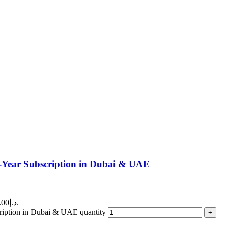
ear Subscription in Dubai & UAE
Current price is: 160.00د.إ.
ption in Dubai & UAE quantity