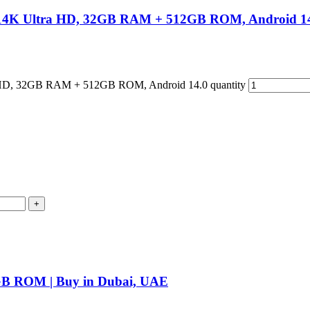
 14K Ultra HD, 32GB RAM + 512GB ROM, Android 1
 HD, 32GB RAM + 512GB ROM, Android 14.0 quantity
B ROM | Buy in Dubai, UAE