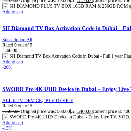
د.إ
190.00
Original price was: 190.00د.إ.
د.إ
150.00
SH DIAMOND PLUS TV BOX 16GB RAM & 256GB ROM qua
Add to cart
SH Diamond TV Box Activation Code in Dubai – Full
Subscription All
Rated
0
out of 5
د.إ
60.00
SH Diamond TV Box Activation Code in Dubai - Full 1 year Pla
Add to cart
-20%
SWORD Pro 4K UHD Device in Dubai – Enjoy Live 
ALL IPTV DEVICE
,
IPTV DEVICE
Rated
0
out of 5
د.إ
500.00
Original price was: 500.00د.إ.
د.إ
400.00
SWORD Pro 4K UHD Device in Dubai - Enjoy Live TV, VOD, Se
Add to cart
-13%