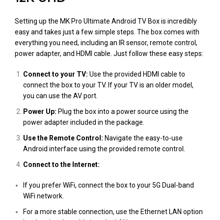
Setting up the MK Pro Ultimate Android TV Box is incredibly
easy and takes just a few simple steps. The box comes with
everything you need, including an IR sensor, remote control,
power adapter, and HDMI cable. Just follow these easy steps:
Connect to your TV:
Use the provided HDMI cable to
connect the box to your TV. If your TV is an older model,
you can use the AV port.
Power Up:
Plug the box into a power source using the
power adapter included in the package.
Use the Remote Control:
Navigate the easy-to-use
Android interface using the provided remote control.
Connect to the Internet:
If you prefer WiFi, connect the box to your 5G Dual-band
WiFi network.
For a more stable connection, use the Ethernet LAN option