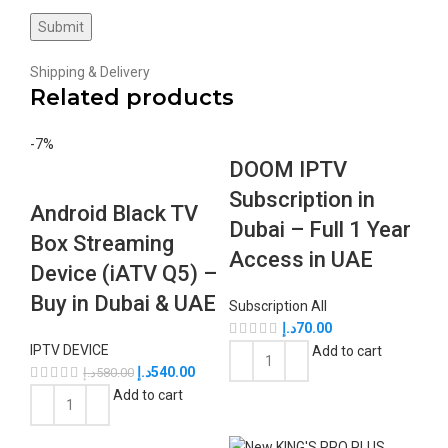
Shipping & Delivery
Related products
-7%
DOOM IPTV
Subscription in
Android Black TV
Dubai – Full 1 Year
Box Streaming
Access in UAE
Device (iATV Q5) –
Buy in Dubai & UAE
Subscription All
د.إ
70.00
IPTV DEVICE
Add to cart
د.إ
540.00
د.إ
580.00
Add to cart