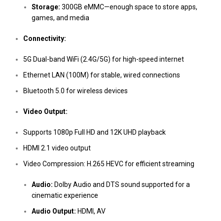
Storage:
300GB eMMC—enough space to store apps,
games, and media
Connectivity:
5G Dual-band WiFi (2.4G/5G) for high-speed internet
Ethernet LAN (100M) for stable, wired connections
Bluetooth 5.0 for wireless devices
Video Output:
Supports 1080p Full HD and 12K UHD playback
HDMI 2.1 video output
Video Compression: H.265 HEVC for efficient streaming
Audio:
Dolby Audio and DTS sound supported for a
cinematic experience
Audio Output:
HDMI, AV