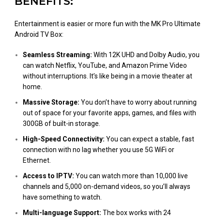
BENEFITS:
Entertainment is easier or more fun with the MK Pro Ultimate
Android TV Box:
Seamless Streaming:
With 12K UHD and Dolby Audio, you
can watch Netflix, YouTube, and Amazon Prime Video
without interruptions. It’s like being in a movie theater at
home.
Massive Storage:
You don’t have to worry about running
out of space for your favorite apps, games, and files with
300GB of built-in storage.
High-Speed Connectivity:
You can expect a stable, fast
connection with no lag whether you use 5G WiFi or
Ethernet.
Access to IPTV:
You can watch more than 10,000 live
channels and 5,000 on-demand videos, so you’ll always
have something to watch.
Multi-language Support:
The box works with 24