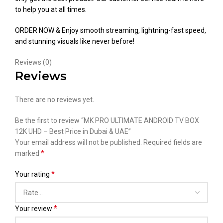
to help you at all times.
ORDER NOW & Enjoy smooth streaming, lightning-fast speed,
and stunning visuals like never before!
Reviews (0)
Reviews
There are no reviews yet.
Be the first to review “MK PRO ULTIMATE ANDROID TV BOX
12K UHD – Best Price in Dubai & UAE”
Your email address will not be published.
Required fields are
*
marked
*
Your rating
*
Your review