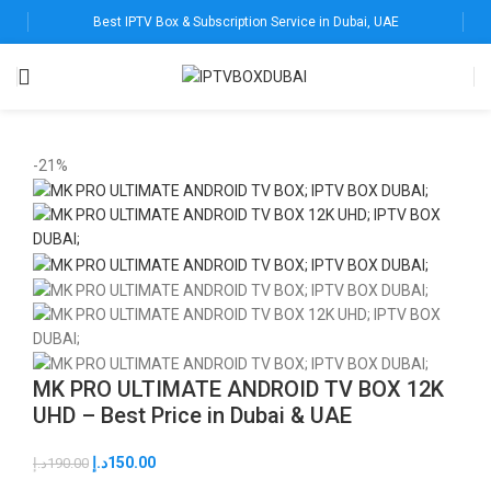
Best IPTV Box & Subscription Service in Dubai, UAE
-21%
MK PRO ULTIMATE ANDROID TV BOX 12K
UHD – Best Price in Dubai & UAE
د.إ
150.00
د.إ
190.00