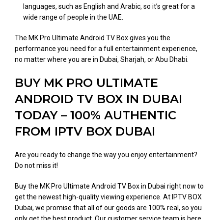
languages, such as English and Arabic, so it’s great for a
wide range of people in the UAE.
The MK Pro Ultimate Android TV Box gives you the
performance you need for a full entertainment experience,
no matter where you are in Dubai, Sharjah, or Abu Dhabi.
BUY MK PRO ULTIMATE
ANDROID TV BOX IN DUBAI
TODAY – 100% AUTHENTIC
FROM IPTV BOX DUBAI
Are you ready to change the way you enjoy entertainment?
Do not miss it!
Buy the MK Pro Ultimate Android TV Box in Dubai right now to
get the newest high-quality viewing experience. At IPTV BOX
Dubai, we promise that all of our goods are 100% real, so you
only get the best product. Our customer service team is here