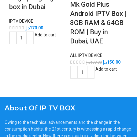
Mk Gold Plus
box in Dubai
Android IPTV Box |
IPTV DEVICE
8GB RAM & 64GB
د.إ
170.00
ROM | Buy in
Add to cart
Dubai, UAE
ALL IPTV DEVICE
د.إ
150.00
د.إ
190.00
Add to cart
About Of IP TV BOX
Owing to the technical advancements and the change in the
consumption habits, the 21st century is witnessing a rapid change
in the media sector. Now there is no such a dividing line between