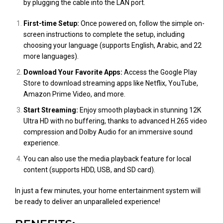
by plugging the cable into the LAN port.
First-time Setup:
Once powered on, follow the simple on-
screen instructions to complete the setup, including
choosing your language (supports English, Arabic, and 22
more languages).
Download Your Favorite Apps:
Access the Google Play
Store to download streaming apps like Netflix, YouTube,
Amazon Prime Video, and more.
Start Streaming:
Enjoy smooth playback in stunning 12K
Ultra HD with no buffering, thanks to advanced H.265 video
compression and Dolby Audio for an immersive sound
experience.
You can also use the media playback feature for local
content (supports HDD, USB, and SD card).
In just a few minutes, your home entertainment system will
be ready to deliver an unparalleled experience!