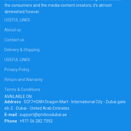
the consumers and the media content creators; it’s almost
diminished forever.
USEFUL LINKS
About us
Contact us
Delivery & Shipping
USEFUL LINKS
Privacy Policy
Return and Warranty
Terms & Conditions
AVAILABLE ON:
Address
: 5CF7+GWH Dragon Mart - International City - Dubai gate
eb-2 - Dubai - United Arab Emirates
E-mail
: support@iptvboxdubai.ae
Phone
: +971 56 282 7392