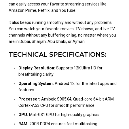
can easily access your favorite streaming services like
Amazon Prime, Netflix, and YouTube.
It also keeps running smoothly and without any problems.
You can watch your favorite movies, TV shows, and live TV
channels without any buffering or lag, no matter where you
are in Dubai, Sharjah, Abu Dhabi, or Ajman.
TECHNICAL SPECIFICATIONS:
Display Resolution:
Supports 12K Ultra HD for
breathtaking clarity
Operating System:
Android 12 for the latest apps and
features
Processor:
Amlogic S905X4, Quad-core 64-bit ARM
Cortex-A53 CPU for smooth performance
GPU:
Mali-G31 GPU for high-quality graphics
RAM:
20GB DDR4 ensures fast multitasking