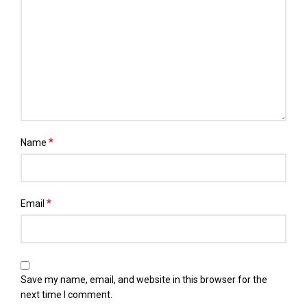
*
Name
*
Email
Save my name, email, and website in this browser for the
next time I comment.