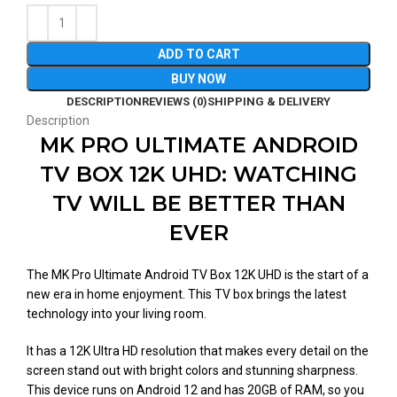
ADD TO CART
BUY NOW
DESCRIPTION
REVIEWS (0)
SHIPPING & DELIVERY
Description
MK PRO ULTIMATE ANDROID
TV BOX 12K UHD: WATCHING
TV WILL BE BETTER THAN
EVER
The MK Pro Ultimate Android TV Box 12K UHD is the start of a
new era in home enjoyment. This TV box brings the latest
technology into your living room.
It has a 12K Ultra HD resolution that makes every detail on the
screen stand out with bright colors and stunning sharpness.
This device runs on Android 12 and has 20GB of RAM, so you