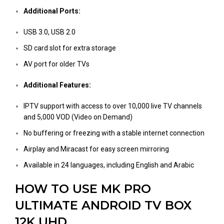
Additional Ports:
USB 3.0, USB 2.0
SD card slot for extra storage
AV port for older TVs
Additional Features:
IPTV support with access to over 10,000 live TV channels
and 5,000 VOD (Video on Demand)
No buffering or freezing with a stable internet connection
Airplay and Miracast for easy screen mirroring
Available in 24 languages, including English and Arabic
HOW TO USE MK PRO
ULTIMATE ANDROID TV BOX
12K UHD