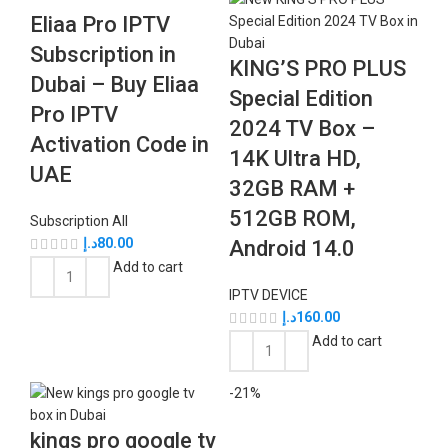
Eliaa Pro IPTV
Subscription in
KING’S PRO PLUS
Dubai – Buy Eliaa
Special Edition
Pro IPTV
2024 TV Box –
Activation Code in
14K Ultra HD,
UAE
32GB RAM +
512GB ROM,
Subscription All
د.إ
80.00
Android 14.0
Add to cart
IPTV DEVICE
د.إ
160.00
Add to cart
-21%
kings pro google tv