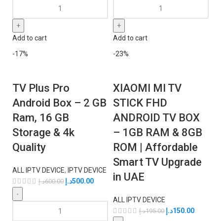
Add to cart
Add to cart
-17%
-23%
TV Plus Pro
XIAOMI MI TV
Android Box – 2 GB
STICK FHD
Ram, 16 GB
ANDROID TV BOX
Storage & 4k
– 1GB RAM & 8GB
Quality
ROM | Affordable
Smart TV Upgrade
ALL IPTV DEVICE
,
IPTV DEVICE
in UAE
د.إ
500.00
د.إ
600.00
ALL IPTV DEVICE
د.إ
150.00
د.إ
195.00