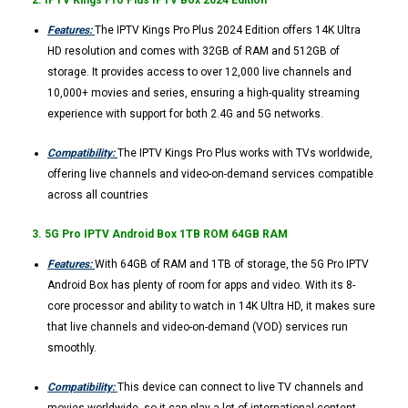
2. IPTV Kings Pro Plus IPTV Box 2024 Edition
Features:
The IPTV Kings Pro Plus 2024 Edition offers 14K Ultra
HD resolution and comes with 32GB of RAM and 512GB of
storage. It provides access to over 12,000 live channels and
10,000+ movies and series, ensuring a high-quality streaming
experience with support for both 2.4G and 5G networks.
Compatibility:
The IPTV Kings Pro Plus works with TVs worldwide,
offering live channels and video-on-demand services compatible
across all countries​
3. 5G Pro IPTV Android Box 1TB ROM 64GB RAM
Features:
With 64GB of RAM and 1TB of storage, the 5G Pro IPTV
Android Box has plenty of room for apps and video. With its 8-
core processor and ability to watch in 14K Ultra HD, it makes sure
that live channels and video-on-demand (VOD) services run
smoothly.
Compatibility:
This device can connect to live TV channels and