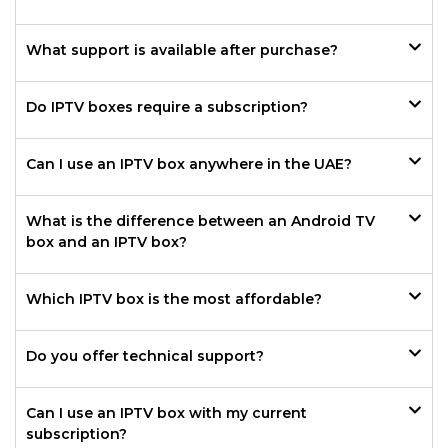
What support is available after purchase?
Do IPTV boxes require a subscription?
Can I use an IPTV box anywhere in the UAE?
What is the difference between an Android TV
box and an IPTV box?
Which IPTV box is the most affordable?
Do you offer technical support?
Can I use an IPTV box with my current
subscription?