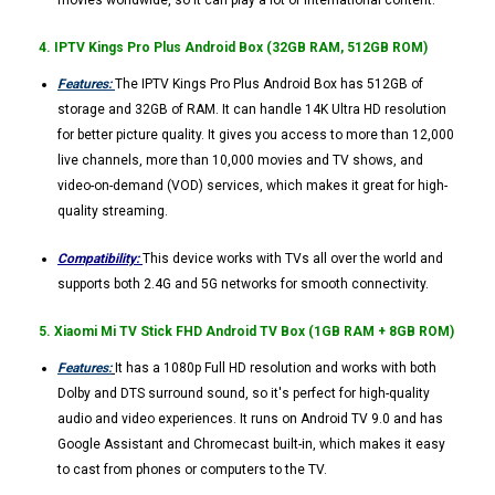
movies worldwide, so it can play a lot of international content.
4. IPTV Kings Pro Plus Android Box (32GB RAM, 512GB ROM)
Features:
The IPTV Kings Pro Plus Android Box has 512GB of
storage and 32GB of RAM. It can handle 14K Ultra HD resolution
for better picture quality. It gives you access to more than 12,000
live channels, more than 10,000 movies and TV shows, and
video-on-demand (VOD) services, which makes it great for high-
quality streaming.
Compatibility:
This device works with TVs all over the world and
supports both 2.4G and 5G networks for smooth connectivity.
5. Xiaomi Mi TV Stick FHD Android TV Box (1GB RAM + 8GB ROM)
Features:
It has a 1080p Full HD resolution and works with both
Dolby and DTS surround sound, so it's perfect for high-quality
audio and video experiences. It runs on Android TV 9.0 and has
Google Assistant and Chromecast built-in, which makes it easy
to cast from phones or computers to the TV.