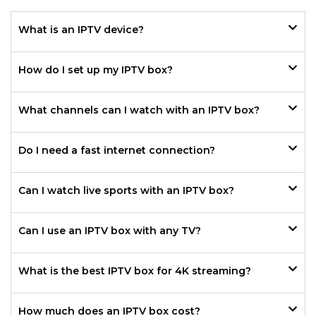
What is an IPTV device?
How do I set up my IPTV box?
What channels can I watch with an IPTV box?
Do I need a fast internet connection?
Can I watch live sports with an IPTV box?
Can I use an IPTV box with any TV?
What is the best IPTV box for 4K streaming?
How much does an IPTV box cost?