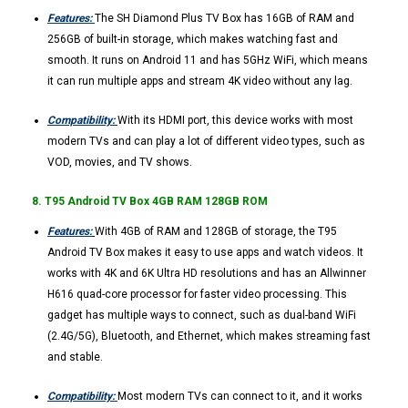
Features:
The SH Diamond Plus TV Box has 16GB of RAM and
256GB of built-in storage, which makes watching fast and
smooth. It runs on Android 11 and has 5GHz WiFi, which means
it can run multiple apps and stream 4K video without any lag.
Compatibility:
With its HDMI port, this device works with most
modern TVs and can play a lot of different video types, such as
VOD, movies, and TV shows.
8. T95 Android TV Box 4GB RAM 128GB ROM
Features:
With 4GB of RAM and 128GB of storage, the T95
Android TV Box makes it easy to use apps and watch videos. It
works with 4K and 6K Ultra HD resolutions and has an Allwinner
H616 quad-core processor for faster video processing. This
gadget has multiple ways to connect, such as dual-band WiFi
(2.4G/5G), Bluetooth, and Ethernet, which makes streaming fast
and stable.
Compatibility:
Most modern TVs can connect to it, and it works