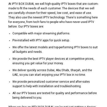
At IPTV BOX DUBAI, we sell high-quality IPTV boxes that are custom-
made to fit the needs of each customer. The devices that we sell
are carefully chosen for their speed, low cost, and ease of use.
They also use the newest IPTV technology. There's something here
for everyone, from tech fans to people who have never used IPTV
before. Our IPTV boxes are:
Compatible with major streaming platforms.
Pre-installed with IPTV apps for quick setup.
We offer the latest models and top-performing IPTV boxes to suit
all budgets and needs.
We provide the best IPTV player devices at competitive prices,
ensuring you get value for your money.
We deliver quickly across Dubai, Abu Dhabi, Sharjah, and the
UAE, so you can start enjoying your IPTV box in no time.
We provide personalized customer service and after-sales
support to help with installation and troubleshooting.
All our IPTV boxes are tested for quality and performance before
being delivered to you.