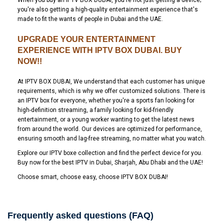
When you buy an IPTV BOX DUBAI, you're not just getting a device;
you're also getting a high-quality entertainment experience that's
made to fit the wants of people in Dubai and the UAE.
UPGRADE YOUR ENTERTAINMENT
EXPERIENCE WITH IPTV BOX DUBAI. BUY
NOW!!
At IPTV BOX DUBAI, We understand that each customer has unique
requirements, which is why we offer customized solutions. There is
an IPTV box for everyone, whether you're a sports fan looking for
high-definition streaming, a family looking for kid-friendly
entertainment, or a young worker wanting to get the latest news
from around the world. Our devices are optimized for performance,
ensuring smooth and lag-free streaming, no matter what you watch.
Explore our IPTV boxe collection and find the perfect device for you.
Buy now for the best IPTV in Dubai, Sharjah, Abu Dhabi and the UAE!
Choose smart, choose easy, choose IPTV BOX DUBAI!
Frequently asked questions (FAQ)