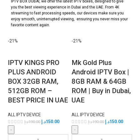
IPTV BOX DUBAI, we offer the latest IPTV boxes, designed to give
you the best viewing experience in Dubai and the UAE. From 4K
streaming to fast processing speeds, our devices make sure you
enjoy smooth, uninterrupted viewing, ensuring you never miss your
favorite content again.
-21%
-21%
IPTV KINGS PRO
Mk Gold Plus
PLUS ANDROID
Android IPTV Box |
BOX 32GB RAM,
8GB RAM & 64GB
512GB ROM –
ROM | Buy in Dubai,
BEST PRICE IN UAE
UAE
ALL IPTV DEVICE
ALL IPTV DEVICE
د.إ
150.00
د.إ
150.00
د.إ
190.00
د.إ
190.00