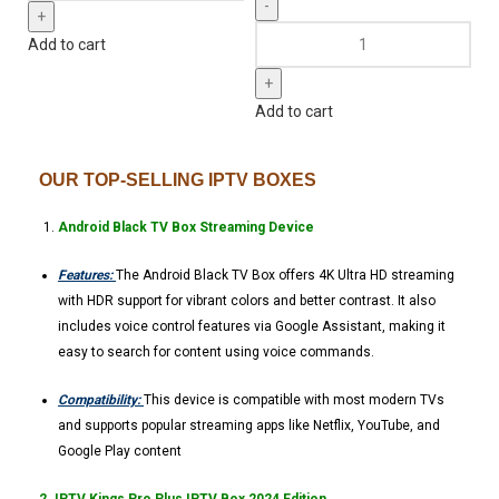
Add to cart
Add to cart
OUR TOP-SELLING IPTV BOXES
Android Black TV Box Streaming Device
Features:
The Android Black TV Box offers 4K Ultra HD streaming
with HDR support for vibrant colors and better contrast. It also
includes voice control features via Google Assistant, making it
easy to search for content using voice commands.
Compatibility:
This device is compatible with most modern TVs
and supports popular streaming apps like Netflix, YouTube, and
Google Play content