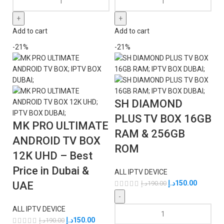
Add to cart
Add to cart
-21%
-21%
SH DIAMOND
PLUS TV BOX 16GB
MK PRO ULTIMATE
RAM & 256GB
ANDROID TV BOX
ROM
12K UHD – Best
Price in Dubai &
ALL IPTV DEVICE
د.إ
150.00
UAE
د.إ
190.00
ALL IPTV DEVICE
د.إ
150.00
د.إ
190.00