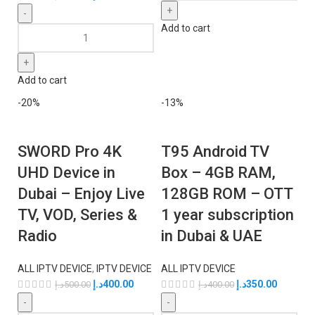
Add to cart
Add to cart
-20%
-13%
SWORD Pro 4K
T95 Android TV
UHD Device in
Box – 4GB RAM,
Dubai – Enjoy Live
128GB ROM – OTT
TV, VOD, Series &
1 year subscription
Radio
in Dubai & UAE
ALL IPTV DEVICE
,
IPTV DEVICE
ALL IPTV DEVICE
د.إ
400.00
د.إ
350.00
د.إ
500.00
د.إ
400.00