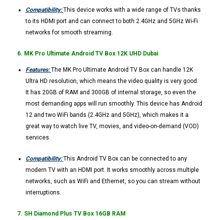
Compatibility:
This device works with a wide range of TVs thanks
to its HDMI port and can connect to both 2.4GHz and 5GHz Wi-Fi
networks for smooth streaming.
6. MK Pro Ultimate Android TV Box 12K UHD Dubai
Features:
The MK Pro Ultimate Android TV Box can handle 12K
Ultra HD resolution, which means the video quality is very good.
It has 20GB of RAM and 300GB of internal storage, so even the
most demanding apps will run smoothly. This device has Android
12 and two WiFi bands (2.4GHz and 5GHz), which makes it a
great way to watch live TV, movies, and video-on-demand (VOD)
services.
Compatibility:
This Android TV Box can be connected to any
modern TV with an HDMI port. It works smoothly across multiple
networks, such as WiFi and Ethernet, so you can stream without
interruptions.
7. SH Diamond Plus TV Box 16GB RAM