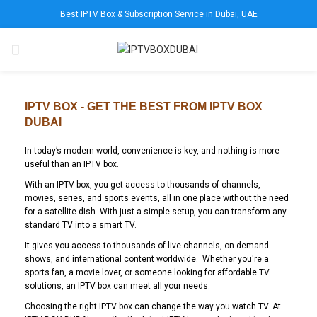
Best IPTV Box & Subscription Service in Dubai, UAE
IPTV BOX - GET THE BEST FROM IPTV BOX
DUBAI
In today’s modern world, convenience is key, and nothing is more
useful than an IPTV box.
With an IPTV box, you get access to thousands of channels,
movies, series, and sports events, all in one place without the need
for a satellite dish. With just a simple setup, you can transform any
standard TV into a smart TV.
It gives you access to thousands of live channels, on-demand
shows, and international content worldwide. Whether you're a
sports fan, a movie lover, or someone looking for affordable TV
solutions, an IPTV box can meet all your needs.
Choosing the right IPTV box can change the way you watch TV. At