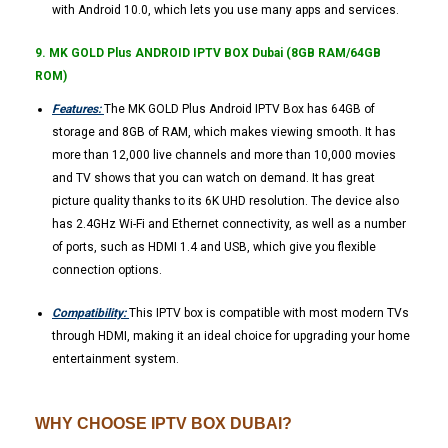
with Android 10.0, which lets you use many apps and services.
9. MK GOLD Plus ANDROID IPTV BOX Dubai (8GB RAM/64GB
ROM)
Features:
The MK GOLD Plus Android IPTV Box has 64GB of
storage and 8GB of RAM, which makes viewing smooth. It has
more than 12,000 live channels and more than 10,000 movies
and TV shows that you can watch on demand. It has great
picture quality thanks to its 6K UHD resolution. The device also
has 2.4GHz Wi-Fi and Ethernet connectivity, as well as a number
of ports, such as HDMI 1.4 and USB, which give you flexible
connection options.
Compatibility:
This IPTV box is compatible with most modern TVs
through HDMI, making it an ideal choice for upgrading your home
entertainment system.
WHY CHOOSE IPTV BOX DUBAI?