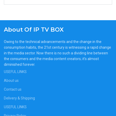
About Of IP TV BOX
Owing to the technical advancements and the change in the
consumption habits, the 21st century is witnessing a rapid change
in the media sector. Now there is no such a dividing line between
the consumers and the media content creators; it’s almost
diminished forever.
USEFUL LINKS
About us
Contact us
Delivery & Shipping
USEFUL LINKS
Privacy Policy