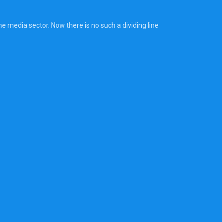
 media sector. Now there is no such a dividing line