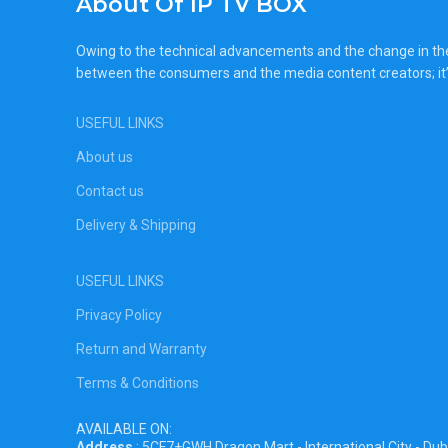
About Of IP TV BOX
Owing to the technical advancements and the change in the c
between the consumers and the media content creators; it’
USEFUL LINKS
About us
Contact us
Delivery & Shipping
USEFUL LINKS
Privacy Policy
Return and Warranty
Terms & Conditions
AVAILABLE ON:
Address
: 5CF7+GWH Dragon Mart - International City - Dub