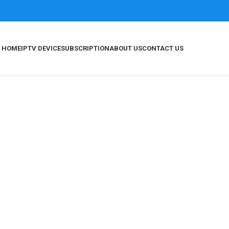
HOME
IPTV DEVICE
SUBSCRIPTION
ABOUT US
CONTACT US