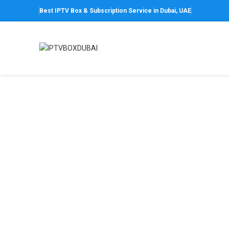
Best IPTV Box & Subscription Service in Dubai, UAE