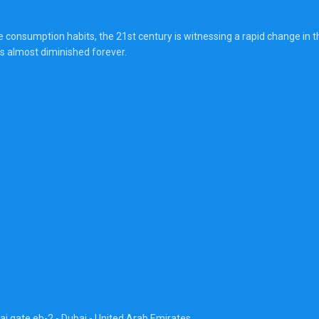
onsumption habits, the 21st century is witnessing a rapid change in the
s almost diminished forever.
ai gate eb-2 - Dubai - United Arab Emirates