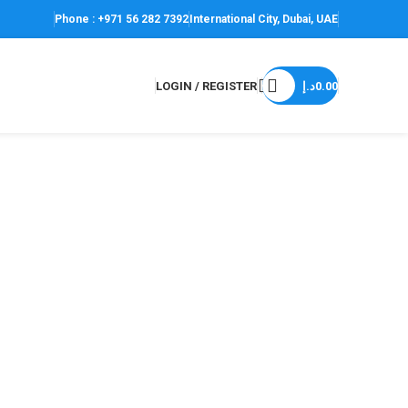
Phone : +971 56 282 7392
International City, Dubai, UAE
LOGIN / REGISTER
د.إ
0.00