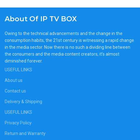
About Of IP TV BOX
Owing to the technical advancements and the change in the
consumption habits, the 21st century is witnessing a rapid change
in the media sector. Now there is no such a dividing line between
the consumers and the media content creators; it’s almost
diminished forever.
USEFUL LINKS
About us
Contact us
Delivery & Shipping
USEFUL LINKS
Privacy Policy
Return and Warranty