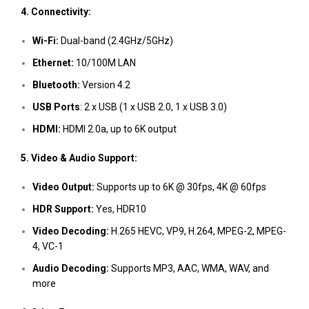
4. Connectivity:
Wi-Fi:
Dual-band (2.4GHz/5GHz)
Ethernet:
10/100M LAN
Bluetooth:
Version 4.2
USB Ports
: 2 x USB (1 x USB 2.0, 1 x USB 3.0)
HDMI:
HDMI 2.0a, up to 6K output
5. Video & Audio Support:
Video Output:
Supports up to 6K @ 30fps, 4K @ 60fps
HDR Support:
Yes, HDR10
Video Decoding:
H.265 HEVC, VP9, H.264, MPEG-2, MPEG-
4, VC-1
Audio Decoding:
Supports MP3, AAC, WMA, WAV, and
more