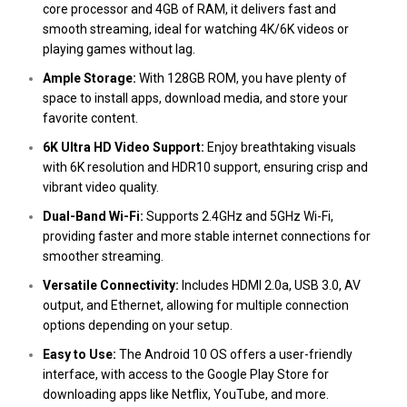
core processor and 4GB of RAM, it delivers fast and
smooth streaming, ideal for watching 4K/6K videos or
playing games without lag​.
Ample Storage:
With 128GB ROM, you have plenty of
space to install apps, download media, and store your
favorite content​.
6K Ultra HD Video Support:
Enjoy breathtaking visuals
with 6K resolution and HDR10 support, ensuring crisp and
vibrant video quality​.
Dual-Band Wi-Fi:
Supports 2.4GHz and 5GHz Wi-Fi,
providing faster and more stable internet connections for
smoother streaming​.
Versatile Connectivity:
Includes HDMI 2.0a, USB 3.0, AV
output, and Ethernet, allowing for multiple connection
options depending on your setup​.
Easy to Use:
The Android 10 OS offers a user-friendly
interface, with access to the Google Play Store for
downloading apps like Netflix, YouTube, and more​.