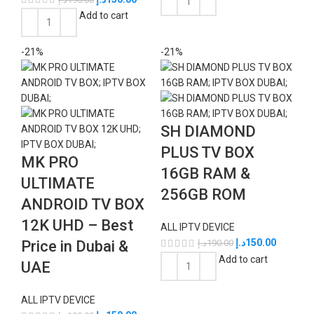
Add to cart
-21%
-21%
SH DIAMOND
PLUS TV BOX
MK PRO
16GB RAM &
ULTIMATE
256GB ROM
ANDROID TV BOX
12K UHD – Best
ALL IPTV DEVICE
د.إ
150.00
Price in Dubai &
د.إ
190.00
Add to cart
UAE
ALL IPTV DEVICE