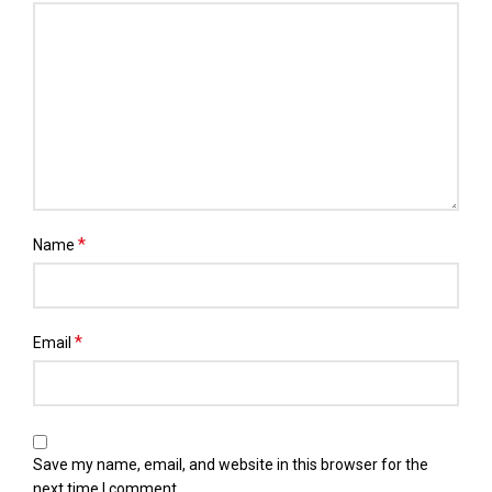
*
Name
*
Email
Save my name, email, and website in this browser for the
next time I comment.