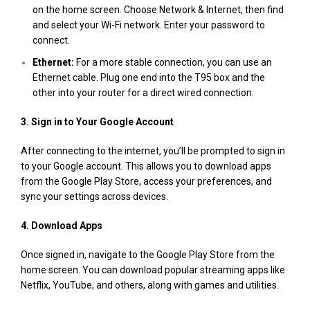
on the home screen. Choose Network & Internet, then find
and select your Wi-Fi network. Enter your password to
connect.
Ethernet:
For a more stable connection, you can use an
Ethernet cable. Plug one end into the T95 box and the
other into your router for a direct wired connection​.
3. Sign in to Your Google Account
After connecting to the internet, you’ll be prompted to sign in
to your Google account. This allows you to download apps
from the Google Play Store, access your preferences, and
sync your settings across devices.
4. Download Apps
Once signed in, navigate to the Google Play Store from the
home screen. You can download popular streaming apps like
Netflix, YouTube, and others, along with games and utilities​.