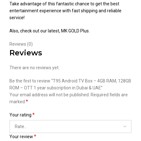
Take advantage of this fantastic chance to get the best
entertainment experience with fast shipping and reliable
service!
Also, check out our latest,
MK GOLD Plus
.
Reviews (0)
Reviews
There are no reviews yet.
Be the first to review “T95 Android TV Box – 4GB RAM, 128GB
ROM – OTT 1 year subscription in Dubai & UAE”
Your email address will not be published.
Required fields are
*
marked
*
Your rating
*
Your review