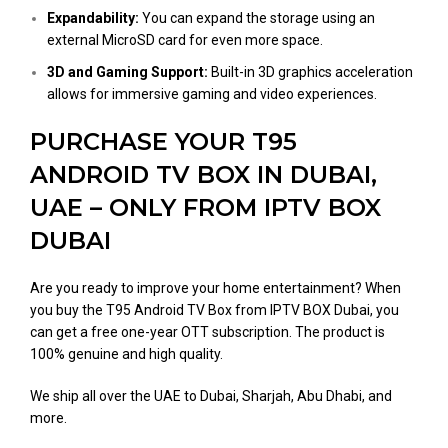
Expandability:
You can expand the storage using an
external MicroSD card for even more space​.
3D and Gaming Support:
Built-in 3D graphics acceleration
allows for immersive gaming and video experiences​.
PURCHASE YOUR T95
ANDROID TV BOX IN DUBAI,
UAE – ONLY FROM IPTV BOX
DUBAI
Are you ready to improve your home entertainment? When
you buy the T95 Android TV Box from IPTV BOX Dubai, you
can get a free one-year OTT subscription. The product is
100% genuine and high quality.
We ship all over the UAE to Dubai, Sharjah, Abu Dhabi, and
more.