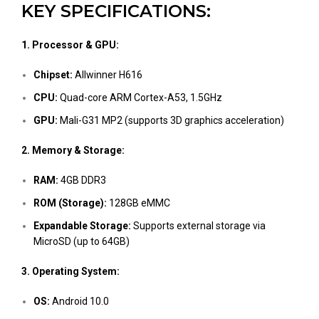
KEY SPECIFICATIONS:
1. Processor & GPU:
Chipset:
Allwinner H616
CPU:
Quad-core ARM Cortex-A53, 1.5GHz
GPU:
Mali-G31 MP2 (supports 3D graphics acceleration)
2. Memory & Storage:
RAM:
4GB DDR3
ROM (Storage):
128GB eMMC
Expandable Storage:
Supports external storage via
MicroSD (up to 64GB)
3. Operating System:
OS:
Android 10.0