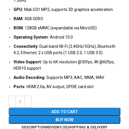
1.5GHz
GPU:
Mali-G31 MP2, supports 3D graphics acceleration
RAM:
4GB DDR3
ROM:
128GB eMMC (expandable via MicroSD)
Operating System:
Android 10.0
Connectivity:
Dual-band Wi-Fi (2.4GHz/5GHz), Bluetooth
4.2, Ethernet, 2 x USB ports (1 USB 2.0, 1 USB 3.0)
Video Support:
Up to 6K resolution @30fps, 4K @60fps,
HDR10 support
Audio Decoding:
Supports MP3, AAC, WMA, WAV
Ports:
HDMI 2.0a, AV output, SPDIF, card slot
ADD TO CART
BUY NOW
DESCRIPTION
REVIEWS (0)
SHIPPING & DELIVERY