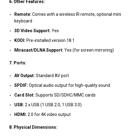
6. Other Features:
Remote:
Comes with a wireless IR remote, optional mini
keyboard
3D Video Support:
Yes
KODI:
Pre-installed version 18.1
Miracast/DLNA Support:
Yes (for screen mirroring)
7. Ports:
AV Output:
Standard AV port
SPDIF:
Optical audio output for high-quality sound
Card Slot:
Supports SD/SDHC/MMC cards
USB:
2 x USB (1 USB 2.0, 1 USB 3.0)
HDMI:
2.0 for 4K video output
8. Physical Dimensions: