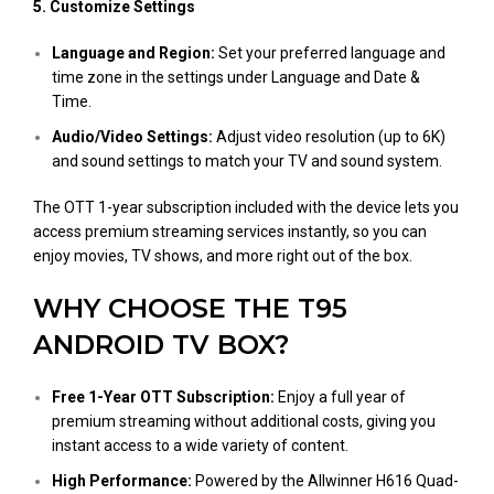
5. Customize Settings
Language and Region:
Set your preferred language and
time zone in the settings under Language and Date &
Time.
Audio/Video Settings:
Adjust video resolution (up to 6K)
and sound settings to match your TV and sound system​.
The OTT 1-year subscription included with the device lets you
access premium streaming services instantly, so you can
enjoy movies, TV shows, and more right out of the box.
WHY CHOOSE THE T95
ANDROID TV BOX?
Free 1-Year OTT Subscription:
Enjoy a full year of
premium streaming without additional costs, giving you
instant access to a wide variety of content.
High Performance:
Powered by the Allwinner H616 Quad-