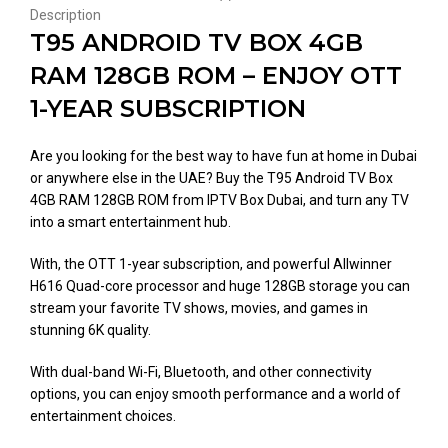
Description
T95 ANDROID TV BOX 4GB
RAM 128GB ROM – ENJOY OTT
1-YEAR SUBSCRIPTION
Are you looking for the best way to have fun at home in Dubai
or anywhere else in the UAE? Buy the T95 Android TV Box
4GB RAM 128GB ROM from IPTV Box Dubai, and turn any TV
into a smart entertainment hub.
With, the OTT 1-year subscription, and powerful Allwinner
H616 Quad-core processor and huge 128GB storage you can
stream your favorite TV shows, movies, and games in
stunning 6K quality.
With dual-band Wi-Fi, Bluetooth, and other connectivity
options, you can enjoy smooth performance and a world of
entertainment choices.