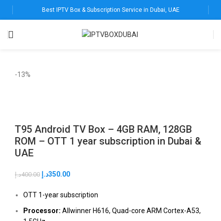
Best IPTV Box & Subscription Service in Dubai, UAE
-13%
T95 Android TV Box – 4GB RAM, 128GB
ROM – OTT 1 year subscription in Dubai &
UAE
د.إ
350.00
د.إ
400.00
OTT 1-year subscription
Processor:
Allwinner H616, Quad-core ARM Cortex-A53,