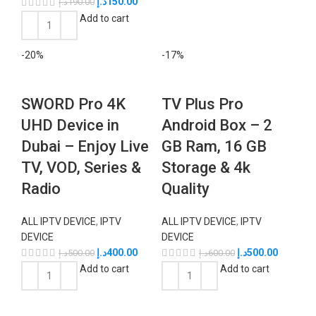
د.إ
150.00
د.إ
190.00
Add to cart
-20%
-17%
SWORD Pro 4K
TV Plus Pro
UHD Device in
Android Box – 2
Dubai – Enjoy Live
GB Ram, 16 GB
TV, VOD, Series &
Storage & 4k
Radio
Quality
ALL IPTV DEVICE
,
IPTV
ALL IPTV DEVICE
,
IPTV
DEVICE
DEVICE
د.إ
400.00
د.إ
500.00
د.إ
500.00
د.إ
600.00
Add to cart
Add to cart