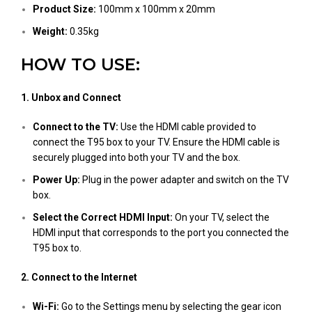
Product Size:
100mm x 100mm x 20mm
Weight:
0.35kg
HOW TO USE:
1. Unbox and Connect
Connect to the TV:
Use the HDMI cable provided to
connect the T95 box to your TV. Ensure the HDMI cable is
securely plugged into both your TV and the box.
Power Up:
Plug in the power adapter and switch on the TV
box.
Select the Correct HDMI Input:
On your TV, select the
HDMI input that corresponds to the port you connected the
T95 box to.
2. Connect to the Internet
Wi-Fi:
Go to the Settings menu by selecting the gear icon