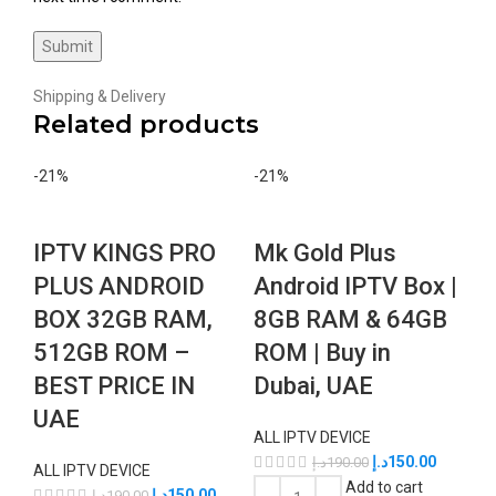
Shipping & Delivery
Related products
-21%
-21%
IPTV KINGS PRO
Mk Gold Plus
PLUS ANDROID
Android IPTV Box |
BOX 32GB RAM,
8GB RAM & 64GB
512GB ROM –
ROM | Buy in
BEST PRICE IN
Dubai, UAE
UAE
ALL IPTV DEVICE
د.إ
150.00
د.إ
190.00
ALL IPTV DEVICE
Add to cart
د.إ
150.00
د.إ
190.00