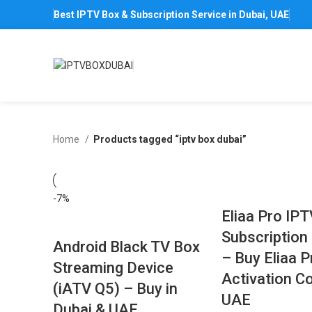
Best IPTV Box & Subscription Service in Dubai, UAE
Home
Products tagged “iptv box dubai”
-7%
Eliaa Pro IP
Subscription 
Android Black TV Box
– Buy Eliaa 
Streaming Device
Activation Co
(iATV Q5) – Buy in
UAE
Dubai & UAE