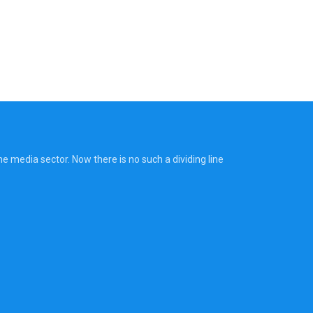
 media sector. Now there is no such a dividing line