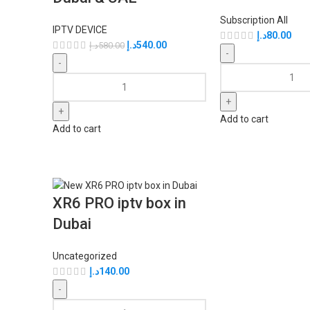
Subscription All
IPTV DEVICE
د.إ
80.00
د.إ
540.00
د.إ
580.00
Add to cart
Add to cart
XR6 PRO iptv box in
Dubai
Uncategorized
د.إ
140.00