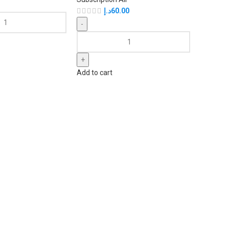
د.إ
60.00
Add to cart