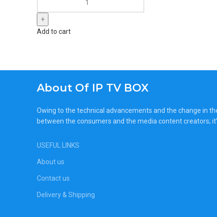
Add to cart
About Of IP TV BOX
Owing to the technical advancements and the change in the c
between the consumers and the media content creators; it’
USEFUL LINKS
About us
Contact us
Delivery & Shipping