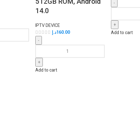
512GB ROM, Android
14.0
IPTV DEVICE
د.إ
160.00
Add to cart
Add to cart