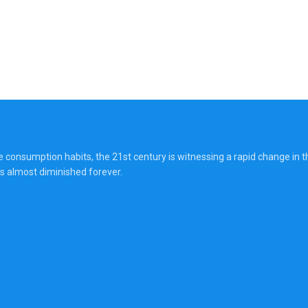
onsumption habits, the 21st century is witnessing a rapid change in the
s almost diminished forever.