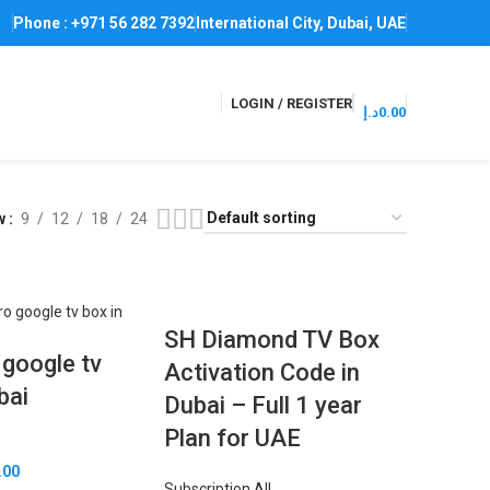
Phone : +971 56 282 7392
International City, Dubai, UAE
LOGIN / REGISTER
د.إ
0.00
w
9
12
18
24
SH Diamond TV Box
 google tv
Activation Code in
bai
Dubai – Full 1 year
Plan for UAE
.00
Subscription All