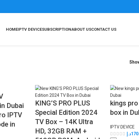
HOME
IPTV DEVICE
SUBSCRIPTION
ABOUT US
CONTACT US
Sho
TV
KING’S PRO PLUS
kings pro
in Dubai
Special Edition 2024
box in Du
Pro IPTV
TV Box – 14K Ultra
de in
IPTV DEVICE
HD, 32GB RAM +
د.إ
170