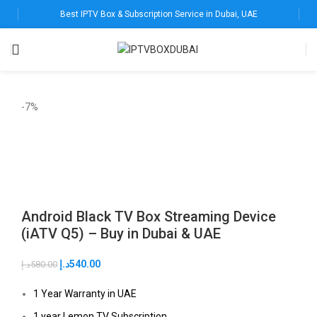
Best IPTV Box & Subscription Service in Dubai, UAE
-7%
Android Black TV Box Streaming Device
(iATV Q5) – Buy in Dubai & UAE
د.إ
540.00
د.إ
580.00
1 Year Warranty in UAE
1 year Lemon TV Subscription