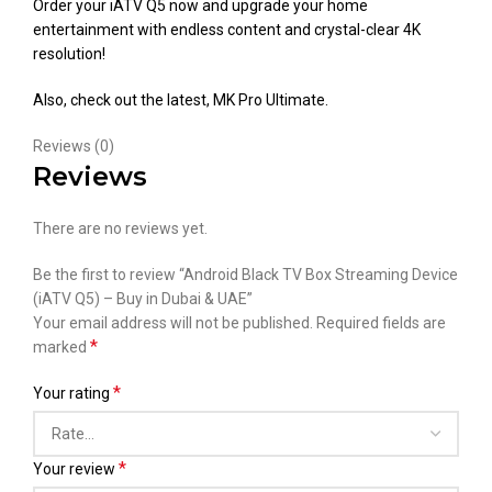
Order your iATV Q5 now and upgrade your home
entertainment with endless content and crystal-clear 4K
resolution!
Also, check out the latest,
MK Pro Ultimate
.
Reviews (0)
Reviews
There are no reviews yet.
Be the first to review “Android Black TV Box Streaming Device
(iATV Q5) – Buy in Dubai & UAE”
Your email address will not be published.
Required fields are
*
marked
*
Your rating
*
Your review