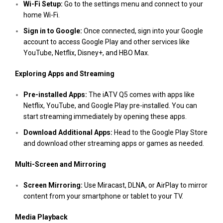
Wi-Fi Setup:
Go to the settings menu and connect to your
home Wi-Fi.
Sign in to Google:
Once connected, sign into your Google
account to access Google Play and other services like
YouTube, Netflix, Disney+, and HBO Max.
Exploring Apps and Streaming
Pre-installed Apps:
The iATV Q5 comes with apps like
Netflix, YouTube, and Google Play pre-installed. You can
start streaming immediately by opening these apps.
Download Additional Apps:
Head to the Google Play Store
and download other streaming apps or games as needed.
Multi-Screen and Mirroring
Screen Mirroring:
Use Miracast, DLNA, or AirPlay to mirror
content from your smartphone or tablet to your TV.
Media Playback