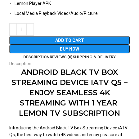
Lemon Player APK
Local Media Playback Video/Audio/Picture
ADD TO CART
BUY NOW
DESCRIPTION
REVIEWS (0)
SHIPPING & DELIVERY
Description
ANDROID BLACK TV BOX
STREAMING DEVICE IATV Q5 –
ENJOY SEAMLESS 4K
STREAMING WITH 1 YEAR
LEMON TV SUBSCRIPTION
Introducing the Android Black TV Box Streaming Device iATV
Q5, the best way to watch 4K videos and enjoy pleasure at