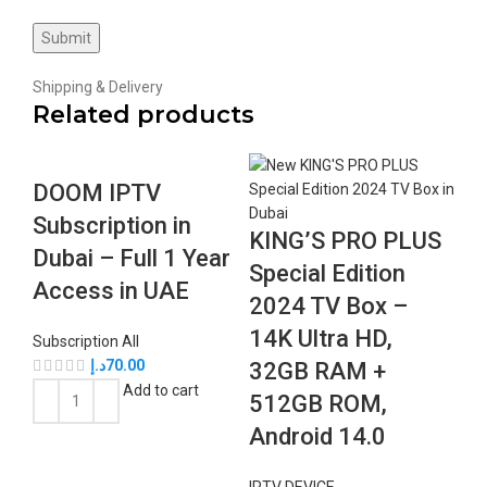
Shipping & Delivery
Related products
DOOM IPTV
Subscription in
KING’S PRO PLUS
Dubai – Full 1 Year
Special Edition
Access in UAE
2024 TV Box –
14K Ultra HD,
Subscription All
د.إ
70.00
32GB RAM +
Add to cart
512GB ROM,
Android 14.0