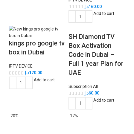
IPTV DEVICE
د.إ
160.00
Add to cart
SH Diamond TV
kings pro google tv
Box Activation
box in Dubai
Code in Dubai –
Full 1 year Plan for
IPTV DEVICE
UAE
د.إ
170.00
Add to cart
Subscription All
د.إ
60.00
Add to cart
-20%
-17%