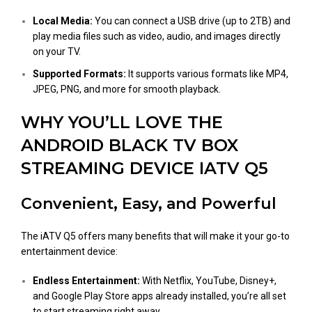
Local Media:
You can connect a USB drive (up to 2TB) and
play media files such as video, audio, and images directly
on your TV.
Supported Formats:
It supports various formats like MP4,
JPEG, PNG, and more for smooth playback.
WHY YOU’LL LOVE THE
ANDROID BLACK TV BOX
STREAMING DEVICE IATV Q5
Convenient, Easy, and Powerful
The iATV Q5 offers many benefits that will make it your go-to
entertainment device:
Endless Entertainment:
With Netflix, YouTube, Disney+,
and Google Play Store apps already installed, you’re all set
to start streaming right away.