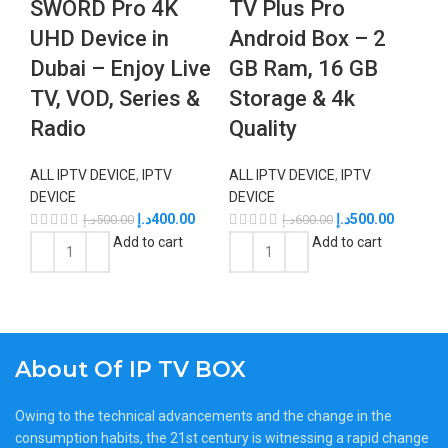
SWORD Pro 4K
TV Plus Pro
UHD Device in
Android Box – 2
Dubai – Enjoy Live
GB Ram, 16 GB
TV, VOD, Series &
Storage & 4k
Radio
Quality
ALL IPTV DEVICE
,
IPTV
ALL IPTV DEVICE
,
IPTV
DEVICE
DEVICE
د.إ
400.00
د.إ
500.00
د.إ
500.00
د.إ
600.00
Add to cart
Add to cart
About Of IP TV BOX
Owing to the technical advancements and the change in the
consumption habits, the 21st century is witnessing a rapid change