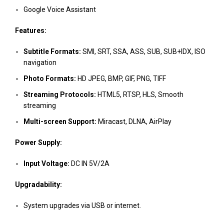
Google Voice Assistant
Features:
Subtitle Formats:
SMI, SRT, SSA, ASS, SUB, SUB+IDX, ISO
navigation
Photo Formats:
HD JPEG, BMP, GIF, PNG, TIFF
Streaming Protocols:
HTML5, RTSP, HLS, Smooth
streaming
Multi-screen Support:
Miracast, DLNA, AirPlay
Power Supply:
Input Voltage:
DC IN 5V/2A
Upgradability:
System upgrades via USB or internet.