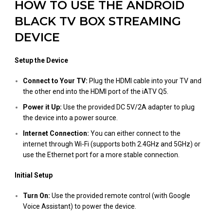
HOW TO USE THE ANDROID
BLACK TV BOX STREAMING
DEVICE
Setup the Device
Connect to Your TV:
Plug the HDMI cable into your TV and
the other end into the HDMI port of the iATV Q5.
Power it Up:
Use the provided DC 5V/2A adapter to plug
the device into a power source.
Internet Connection:
You can either connect to the
internet through Wi-Fi (supports both 2.4GHz and 5GHz) or
use the Ethernet port for a more stable connection.
Initial Setup
Turn On:
Use the provided remote control (with Google
Voice Assistant) to power the device.