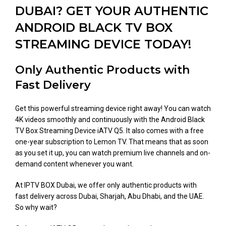
DUBAI? GET YOUR AUTHENTIC
ANDROID BLACK TV BOX
STREAMING DEVICE TODAY!
Only Authentic Products with
Fast Delivery
Get this powerful streaming device right away! You can watch
4K videos smoothly and continuously with the Android Black
TV Box Streaming Device iATV Q5. It also comes with a free
one-year subscription to Lemon TV. That means that as soon
as you set it up, you can watch premium live channels and on-
demand content whenever you want.
At IPTV BOX Dubai, we offer only authentic products with
fast delivery across Dubai, Sharjah, Abu Dhabi, and the UAE.
So why wait?