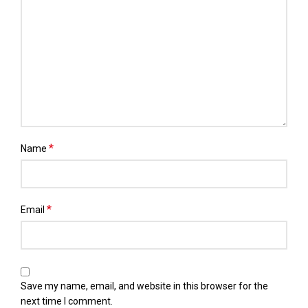
*
Name
*
Email
Save my name, email, and website in this browser for the
next time I comment.