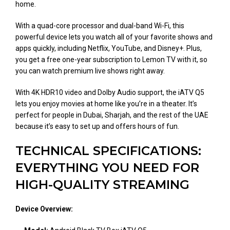
home.
With a quad-core processor and dual-band Wi-Fi, this
powerful device lets you watch all of your favorite shows and
apps quickly, including Netflix, YouTube, and Disney+. Plus,
you get a free one-year subscription to Lemon TV with it, so
you can watch premium live shows right away.
With 4K HDR10 video and Dolby Audio support, the iATV Q5
lets you enjoy movies at home like you’re in a theater. It’s
perfect for people in Dubai, Sharjah, and the rest of the UAE
because it’s easy to set up and offers hours of fun.
TECHNICAL SPECIFICATIONS:
EVERYTHING YOU NEED FOR
HIGH-QUALITY STREAMING
Device Overview: