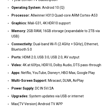
Operating System:
Android 10 (Q)
Processor:
Allwinner H313 Quad-core ARM Cortex-A53
Graphics:
Mali-G31, 4K HDR10 support
Memory:
2GB RAM, 16GB storage (expandable to 2TB via
USB)
Connectivity:
Dual-band Wi-Fi (2.4GHz + 5GHz), Ethernet,
Bluetooth 5.0
Ports:
HDMI 2.0, USB 3.0, USB 2.0, AV output
Video:
4K at 60fps, HDR10, Dolby Audio, DTS pass-through
Apps:
Netflix, YouTube, Disney+, HBO Max, Google Play
Multi-Screen Support:
Miracast, DLNA, AirPlay
Power Supply:
DC IN 5V/2A
Upgrades:
System updates via USB or internet
Max(TV Version) Android TV APP