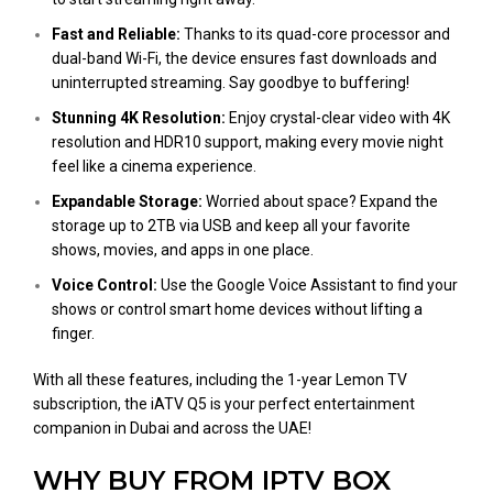
Fast and Reliable:
Thanks to its quad-core processor and
dual-band Wi-Fi, the device ensures fast downloads and
uninterrupted streaming. Say goodbye to buffering!
Stunning 4K Resolution:
Enjoy crystal-clear video with 4K
resolution and HDR10 support, making every movie night
feel like a cinema experience.
Expandable Storage:
Worried about space? Expand the
storage up to 2TB via USB and keep all your favorite
shows, movies, and apps in one place.
Voice Control:
Use the Google Voice Assistant to find your
shows or control smart home devices without lifting a
finger.
With all these features, including the 1-year Lemon TV
subscription, the iATV Q5 is your perfect entertainment
companion in Dubai and across the UAE!
WHY BUY FROM IPTV BOX