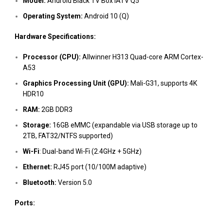
Model:
Android Black TV Box iATV Q5
Operating System:
Android 10 (Q)
Hardware Specifications:
Processor (CPU):
Allwinner H313 Quad-core ARM Cortex-
A53
Graphics Processing Unit (GPU):
Mali-G31, supports 4K
HDR10
RAM:
2GB DDR3
Storage:
16GB eMMC (expandable via USB storage up to
2TB, FAT32/NTFS supported)
Wi-Fi
: Dual-band Wi-Fi (2.4GHz + 5GHz)
Ethernet:
RJ45 port (10/100M adaptive)
Bluetooth:
Version 5.0
Ports: