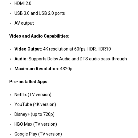
HDMI 2.0
USB 3.0 and USB 2.0 ports
AV output
Video and Audio Capabilities:
Video Output:
4K resolution at 60fps, HDR, HDR10
Audio:
Supports Dolby Audio and DTS audio pass-through
Maximum Resolution:
4320p
Pre-installed Apps:
Netflix (TV version)
YouTube (4K version)
Disney+ (up to 720p)
HBO Max (TV version)
Google Play (TV version)