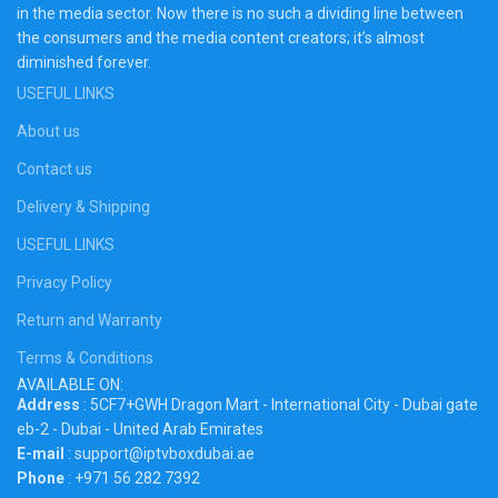
in the media sector. Now there is no such a dividing line between
the consumers and the media content creators; it’s almost
diminished forever.
USEFUL LINKS
About us
Contact us
Delivery & Shipping
USEFUL LINKS
Privacy Policy
Return and Warranty
Terms & Conditions
AVAILABLE ON:
Address
: 5CF7+GWH Dragon Mart - International City - Dubai gate
eb-2 - Dubai - United Arab Emirates
E-mail
: support@iptvboxdubai.ae
Phone
: +971 56 282 7392