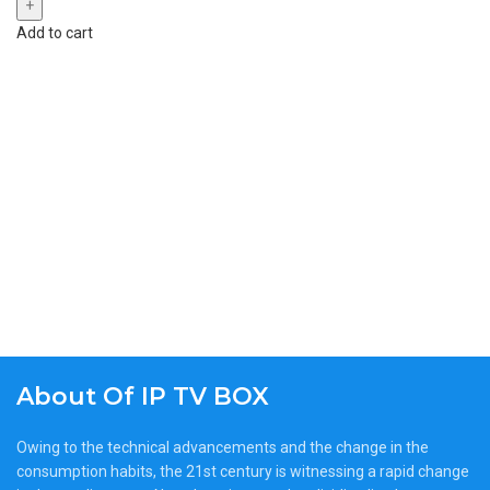
Add to cart
About Of IP TV BOX
Owing to the technical advancements and the change in the
consumption habits, the 21st century is witnessing a rapid change