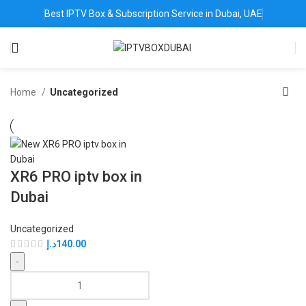
Best IPTV Box & Subscription Service in Dubai, UAE
Home
Uncategorized
XR6 PRO iptv box in
Dubai
Uncategorized
د.إ
140.00