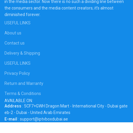
in the media sector. Now there is no such a dividing line between
the consumers and the media content creators; it’s almost
diminished forever.
USEFUL LINKS
About us
Contact us
Delivery & Shipping
USEFUL LINKS
Privacy Policy
Return and Warranty
Terms & Conditions
AVAILABLE ON:
Address
: 5CF7+GWH Dragon Mart - International City - Dubai gate
eb-2 - Dubai - United Arab Emirates
E-mail
: support@iptvboxdubai.ae
Phone
: +971 56 282 7392