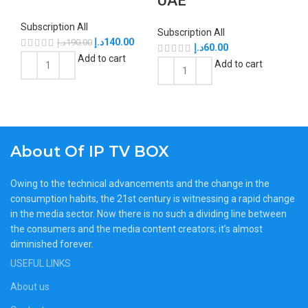
UAE
Subscription All
Subscription All
د.إ
140.00
د.إ
190.00
د.إ
60.00
Add to cart
Add to cart
About Of IP TV BOX
Owing to the technical advancements and the change in the
consumption habits, the 21st century is witnessing a rapid change
in the media sector. Now there is no such a dividing line between
the consumers and the media content creators; it’s almost
diminished forever.
USEFUL LINKS
About us