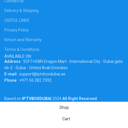
Contact us
Delivery & Shipping
USEFUL LINKS
Privacy Policy
Return and Warranty
Terms & Conditions
AVAILABLE ON:
Address
: 5CF7+GWH Dragon Mart - International City - Dubai gate
eb-2 - Dubai - United Arab Emirates
E-mail
: support@iptvboxdubai.ae
Phone
: +971 56 282 7392
Based on
IPTVBOXDUBAI
2024
All Right Reserved
.
Shop
Cart