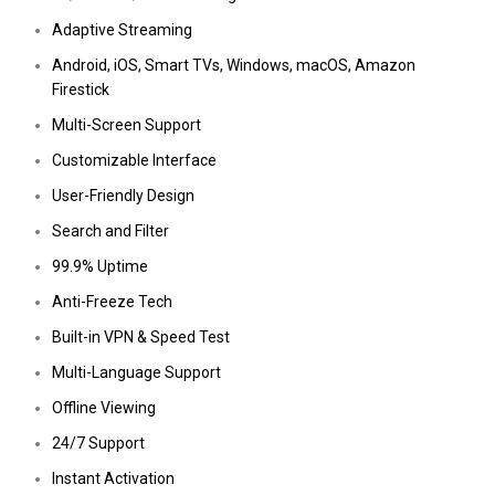
Adaptive Streaming
Android, iOS, Smart TVs, Windows, macOS, Amazon
Firestick
Multi-Screen Support
Customizable Interface
User-Friendly Design
Search and Filter
99.9% Uptime
Anti-Freeze Tech
Built-in VPN & Speed Test
Multi-Language Support
Offline Viewing
24/7 Support
Instant Activation