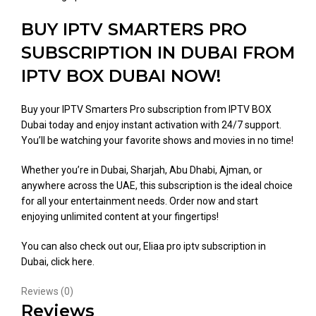
BUY IPTV SMARTERS PRO
SUBSCRIPTION IN DUBAI FROM
IPTV BOX DUBAI NOW!
Buy your IPTV Smarters Pro subscription from IPTV BOX
Dubai today and enjoy instant activation with 24/7 support.
You’ll be watching your favorite shows and movies in no time!
Whether you’re in Dubai, Sharjah, Abu Dhabi, Ajman, or
anywhere across the UAE, this subscription is the ideal choice
for all your entertainment needs. Order now and start
enjoying unlimited content at your fingertips!
You can also check out our, Eliaa pro iptv subscription in
Dubai,
click here
.
Reviews (0)
Reviews