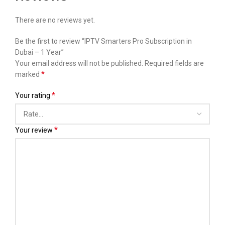
There are no reviews yet.
Be the first to review “IPTV Smarters Pro Subscription in
Dubai – 1 Year”
Your email address will not be published.
Required fields are
*
marked
*
Your rating
*
Your review