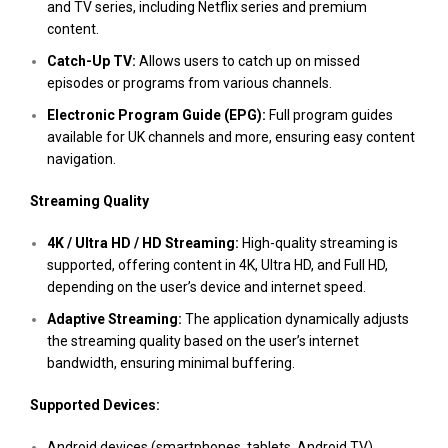
and TV series, including Netflix series and premium
content.
Catch-Up TV:
Allows users to catch up on missed
episodes or programs from various channels.
Electronic Program Guide (EPG):
Full program guides
available for UK channels and more, ensuring easy content
navigation.
Streaming Quality
4K / Ultra HD / HD Streaming:
High-quality streaming is
supported, offering content in 4K, Ultra HD, and Full HD,
depending on the user’s device and internet speed.
Adaptive Streaming:
The application dynamically adjusts
the streaming quality based on the user’s internet
bandwidth, ensuring minimal buffering.
Supported Devices:
Android devices (smartphones, tablets, Android TV)