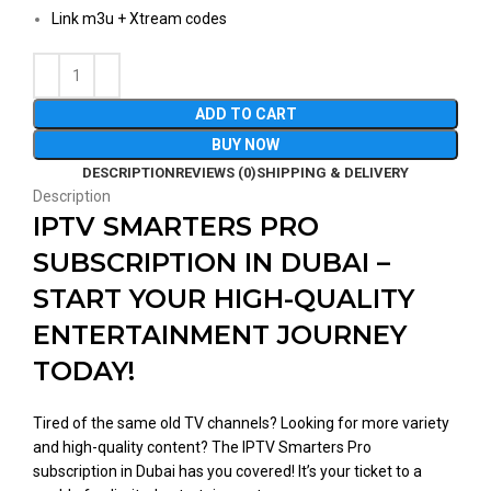
Link m3u + Xtream codes
ADD TO CART
BUY NOW
DESCRIPTION
REVIEWS (0)
SHIPPING & DELIVERY
Description
IPTV SMARTERS PRO
SUBSCRIPTION IN DUBAI –
START YOUR HIGH-QUALITY
ENTERTAINMENT JOURNEY
TODAY!
Tired of the same old TV channels? Looking for more variety
and high-quality content? The IPTV Smarters Pro
subscription in Dubai has you covered! It’s your ticket to a