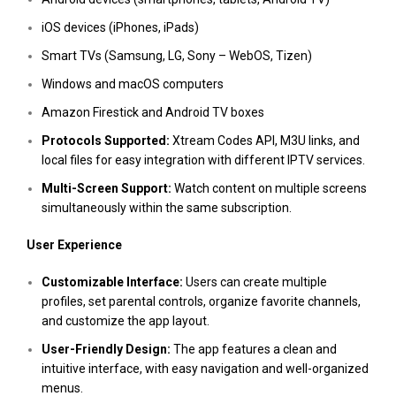
iOS devices (iPhones, iPads)
Smart TVs (Samsung, LG, Sony – WebOS, Tizen)
Windows and macOS computers
Amazon Firestick and Android TV boxes
Protocols Supported:
Xtream Codes API, M3U links, and
local files for easy integration with different IPTV services.
Multi-Screen Support:
Watch content on multiple screens
simultaneously within the same subscription.
User Experience
Customizable Interface:
Users can create multiple
profiles, set parental controls, organize favorite channels,
and customize the app layout.
User-Friendly Design:
The app features a clean and
intuitive interface, with easy navigation and well-organized
menus.