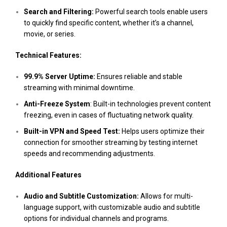
Search and Filtering:
Powerful search tools enable users
to quickly find specific content, whether it’s a channel,
movie, or series.
Technical Features:
99.9% Server Uptime:
Ensures reliable and stable
streaming with minimal downtime.
Anti-Freeze System
: Built-in technologies prevent content
freezing, even in cases of fluctuating network quality.
Built-in VPN and Speed Test:
Helps users optimize their
connection for smoother streaming by testing internet
speeds and recommending adjustments.
Additional Features
Audio and Subtitle Customization:
Allows for multi-
language support, with customizable audio and subtitle
options for individual channels and programs.