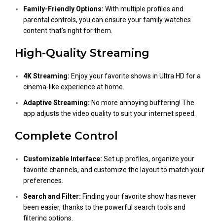
Family-Friendly Options:
With multiple profiles and
parental controls, you can ensure your family watches
content that’s right for them.
High-Quality Streaming
4K Streaming:
Enjoy your favorite shows in Ultra HD for a
cinema-like experience at home.
Adaptive Streaming:
No more annoying buffering! The
app adjusts the video quality to suit your internet speed.
Complete Control
Customizable Interface:
Set up profiles, organize your
favorite channels, and customize the layout to match your
preferences.
Search and Filter:
Finding your favorite show has never
been easier, thanks to the powerful search tools and
filtering options.