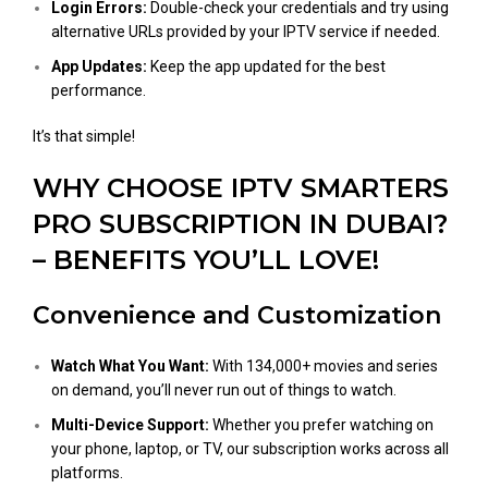
Login Errors:
Double-check your credentials and try using
alternative URLs provided by your IPTV service if needed.
App Updates:
Keep the app updated for the best
performance​.
It’s that simple!
WHY CHOOSE IPTV SMARTERS
PRO SUBSCRIPTION IN DUBAI?
– BENEFITS YOU’LL LOVE!
Convenience and Customization
Watch What You Want:
With 134,000+ movies and series
on demand, you’ll never run out of things to watch.
Multi-Device Support:
Whether you prefer watching on
your phone, laptop, or TV, our subscription works across all
platforms.