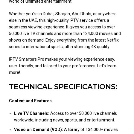
world of unlimited entertainment.
Whether you’re in Dubai, Sharjah, Abu Dhabi, or anywhere
else in the UAE, this high-quality IPTV service offers a
seamless viewing experience. It gives you access to over
50,000 live TV channels and more than 134,000 movies and
shows on demand. Enjoy everything from the latest Netflix
series to international sports, all in stunning 4K quality.
IPTV Smarters Pro makes your viewing experience easy,
user-friendly, and tailored to your preferences. Let’s learn
more!
TECHNICAL SPECIFICATIONS:
Content and Features
Live TV Channels:
Access to over 50,000 live channels
worldwide, including news, sports, and entertainment.
Video on Demand (VOD):
A library of 134,000+ movies