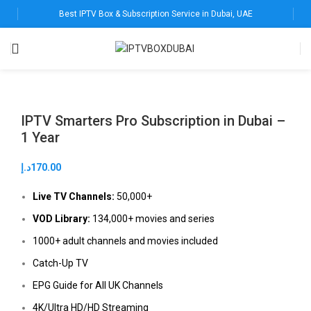
Best IPTV Box & Subscription Service in Dubai, UAE
IPTV Smarters Pro Subscription in Dubai –
1 Year
د.إ
170.00
Live TV Channels:
50,000+
VOD Library:
134,000+ movies and series
1000+ adult channels and movies included
Catch-Up TV
EPG Guide for All UK Channels
4K/Ultra HD/HD Streaming