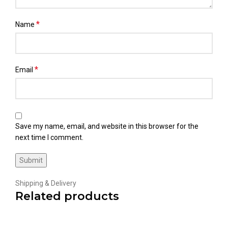
*
Name
*
Email
Save my name, email, and website in this browser for the
next time I comment.
Shipping & Delivery
Related products