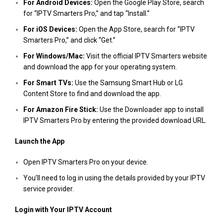
For Android Devices:
Open the Google Play Store, search
for “IPTV Smarters Pro,” and tap “Install.”
For iOS Devices:
Open the App Store, search for “IPTV
Smarters Pro,” and click “Get.”
For Windows/Mac:
Visit the official IPTV Smarters website
and download the app for your operating system.
For Smart TVs:
Use the Samsung Smart Hub or LG
Content Store to find and download the app.
For Amazon Fire Stick:
Use the Downloader app to install
IPTV Smarters Pro by entering the provided download URL.
Launch the App
Open IPTV Smarters Pro on your device.
You’ll need to log in using the details provided by your IPTV
service provider.
Login with Your IPTV Account