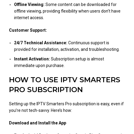
Offline Viewing:
Some content can be downloaded for
offline viewing, providing flexibility when users don’t have
internet access.
Customer Support:
24/7 Technical Assistance:
Continuous support is
provided for installation, activation, and troubleshooting.
Instant Activation:
Subscription setup is almost
immediate upon purchase.
HOW TO USE IPTV SMARTERS
PRO SUBSCRIPTION
Setting up the IPTV Smarters Pro subscription is easy, even if
you’re not tech-savvy. Here’s how:
Download and Install the App