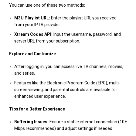
You can use one of these two methods:
M3U Playlist URL:
Enter the playlist URL you received
from your IPTV provider.
Xtream Codes API:
Input the username, password, and
server URL from your subscription​.
Explore and Customize
After logging in, you can access live TV channels, movies,
and series.
Features like the Electronic Program Guide (EPG), multi-
screen viewing, and parental controls are available for
enhanced user experience.
Tips for a Better Experience
Buffering Issues:
Ensure a stable internet connection (10+
Mbps recommended) and adjust settings if needed.