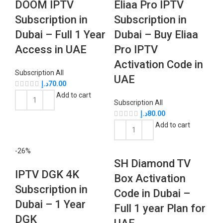
DOOM IPTV
Eliaa Pro IPTV
Subscription in
Subscription in
Dubai – Full 1 Year
Dubai – Buy Eliaa
Access in UAE
Pro IPTV
Activation Code in
Subscription All
UAE
د.إ
70.00
Add to cart
Subscription All
د.إ
80.00
Add to cart
-26%
SH Diamond TV
IPTV DGK 4K
Box Activation
Subscription in
Code in Dubai –
Dubai – 1 Year
Full 1 year Plan for
DGK