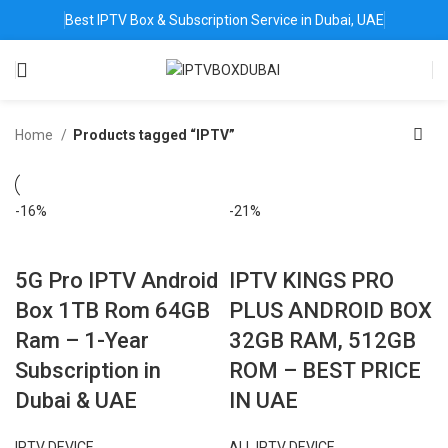
Best IPTV Box & Subscription Service in Dubai, UAE
Home
Products tagged “IPTV”
-16%
-21%
5G Pro IPTV Android
IPTV KINGS PRO
Box 1TB Rom 64GB
PLUS ANDROID BOX
Ram – 1-Year
32GB RAM, 512GB
Subscription in
ROM – BEST PRICE
Dubai & UAE
IN UAE
IPTV DEVICE
ALL IPTV DEVICE