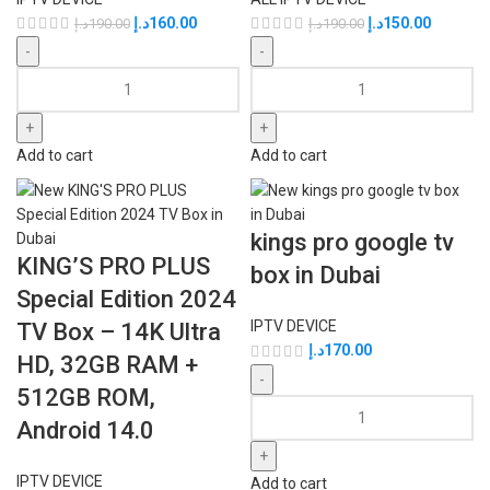
د.إ
160.00
د.إ
150.00
د.إ
190.00
د.إ
190.00
Add to cart
Add to cart
kings pro google tv
KING’S PRO PLUS
box in Dubai
Special Edition 2024
IPTV DEVICE
TV Box – 14K Ultra
د.إ
170.00
HD, 32GB RAM +
512GB ROM,
Android 14.0
IPTV DEVICE
Add to cart