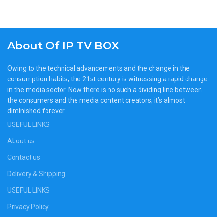
About Of IP TV BOX
Owing to the technical advancements and the change in the
consumption habits, the 21st century is witnessing a rapid change
in the media sector. Now there is no such a dividing line between
the consumers and the media content creators; it’s almost
diminished forever.
USEFUL LINKS
About us
Contact us
Delivery & Shipping
USEFUL LINKS
Privacy Policy