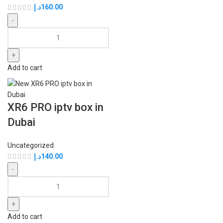
د.إ
160.00
Add to cart
XR6 PRO iptv box in
Dubai
Uncategorized
د.إ
140.00
Add to cart