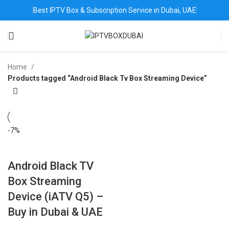
Best IPTV Box & Subscription Service in Dubai, UAE
Home
Products tagged “Android Black Tv Box Streaming Device”
-7%
Android Black TV
Box Streaming
Device (iATV Q5) –
Buy in Dubai & UAE