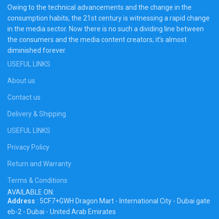
Owing to the technical advancements and the change in the
consumption habits, the 21st century is witnessing a rapid change
in the media sector. Now there is no such a dividing line between
the consumers and the media content creators; it’s almost
diminished forever.
USEFUL LINKS
About us
Contact us
Delivery & Shipping
USEFUL LINKS
Privacy Policy
Return and Warranty
Terms & Conditions
AVAILABLE ON:
Address
: 5CF7+GWH Dragon Mart - International City - Dubai gate
eb-2 - Dubai - United Arab Emirates