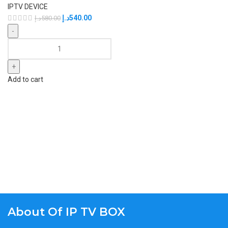
IPTV DEVICE
د.إ
540.00
د.إ
580.00
Add to cart
About Of IP TV BOX