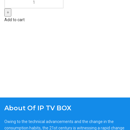
Add to cart
About Of IP TV BOX
Owing to the technical advancements and the change in the
consumption habits, the 21st century is witnessing a rapid change