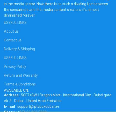
in the media sector. Now there is no such a dividing line between
the consumers and the media content creators; it’s almost
diminished forever.
USEFUL LINKS
About us
Contact us
Delivery & Shipping
USEFUL LINKS
Privacy Policy
Return and Warranty
Terms & Conditions
AVAILABLE ON:
Address
: 5CF7+GWH Dragon Mart - International City - Dubai gate
eb-2 - Dubai - United Arab Emirates
E-mail
: support@iptvboxdubai.ae
Phone
: +971 56 282 7392