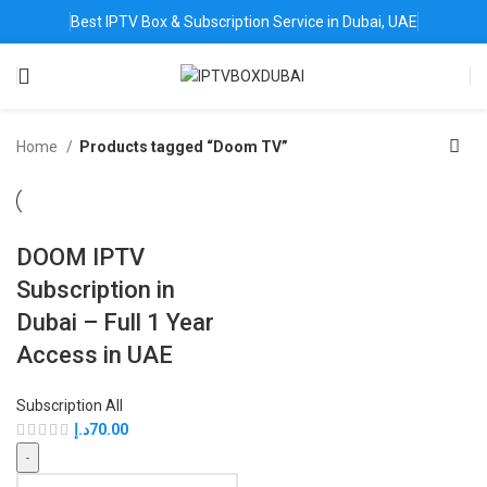
Best IPTV Box & Subscription Service in Dubai, UAE
Home
Products tagged “Doom TV”
DOOM IPTV
Subscription in
Dubai – Full 1 Year
Access in UAE
Subscription All
د.إ
70.00