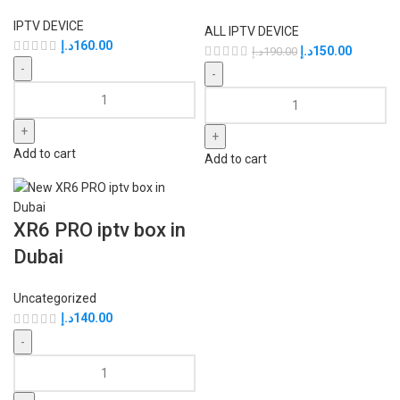
IPTV DEVICE
ALL IPTV DEVICE
د.إ
160.00
د.إ
150.00
د.إ
190.00
Add to cart
Add to cart
XR6 PRO iptv box in
Dubai
Uncategorized
د.إ
140.00