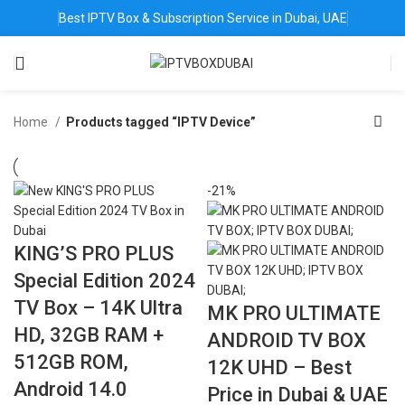
Best IPTV Box & Subscription Service in Dubai, UAE
Home
Products tagged “IPTV Device”
-21%
KING’S PRO PLUS
Special Edition 2024
TV Box – 14K Ultra
MK PRO ULTIMATE
HD, 32GB RAM +
ANDROID TV BOX
512GB ROM,
12K UHD – Best
Android 14.0
Price in Dubai & UAE