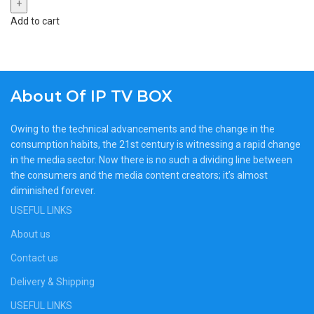
Add to cart
About Of IP TV BOX
Owing to the technical advancements and the change in the
consumption habits, the 21st century is witnessing a rapid change
in the media sector. Now there is no such a dividing line between
the consumers and the media content creators; it’s almost
diminished forever.
USEFUL LINKS
About us
Contact us
Delivery & Shipping
USEFUL LINKS