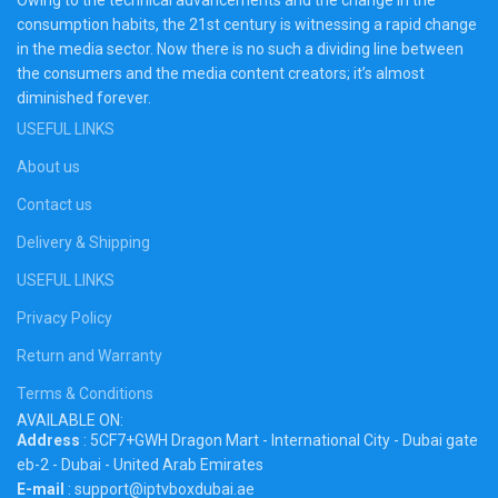
consumption habits, the 21st century is witnessing a rapid change
in the media sector. Now there is no such a dividing line between
the consumers and the media content creators; it’s almost
diminished forever.
USEFUL LINKS
About us
Contact us
Delivery & Shipping
USEFUL LINKS
Privacy Policy
Return and Warranty
Terms & Conditions
AVAILABLE ON:
Address
: 5CF7+GWH Dragon Mart - International City - Dubai gate
eb-2 - Dubai - United Arab Emirates
E-mail
: support@iptvboxdubai.ae