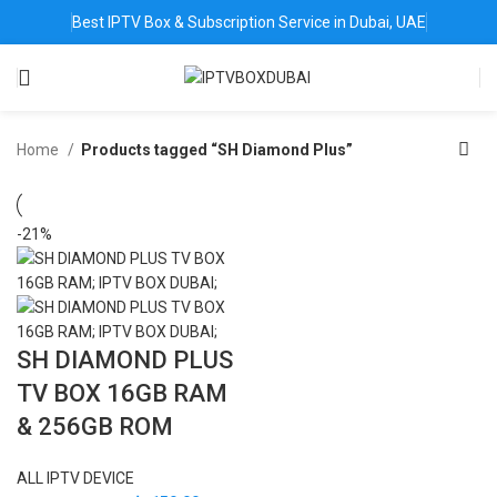
Best IPTV Box & Subscription Service in Dubai, UAE
Home
Products tagged “SH Diamond Plus”
-21%
SH DIAMOND PLUS
TV BOX 16GB RAM
& 256GB ROM
ALL IPTV DEVICE