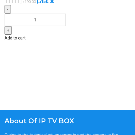
د.إ
150.00
د.إ
190.00
Add to cart
About Of IP TV BOX
Owing to the technical advancements and the change in the